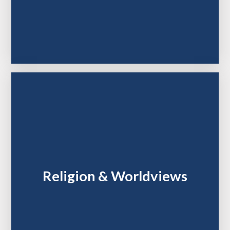
Religion & Worldviews