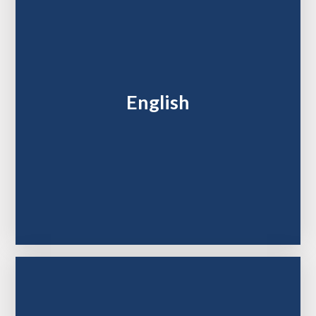
English