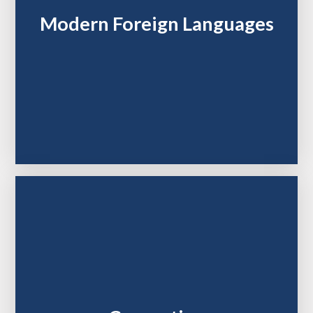
Modern Foreign Languages