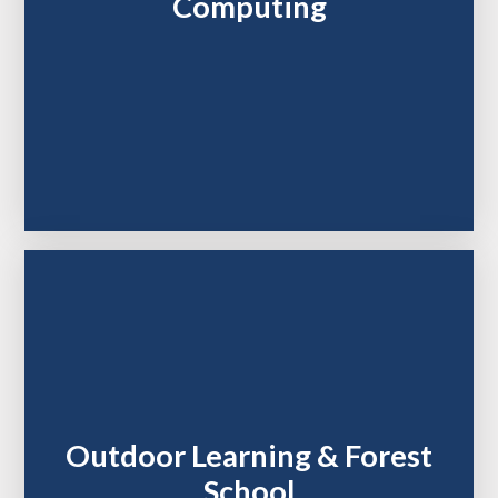
Computing
Outdoor Learning & Forest
School