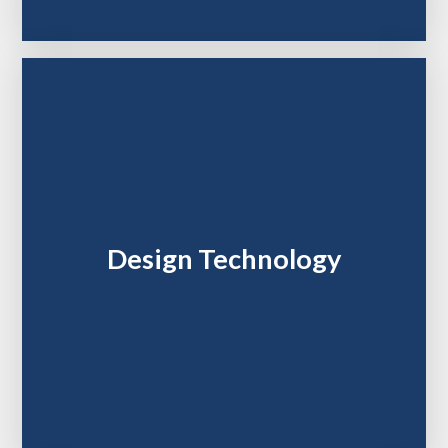
Design Technology