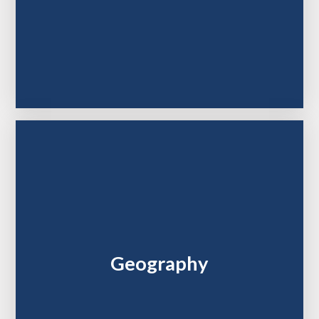
Geography