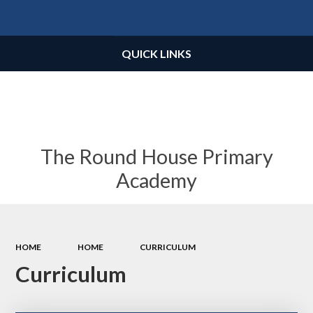
Powered by
Translate
QUICK LINKS
The Round House Primary
Academy
HOME
HOME
CURRICULUM
Curriculum