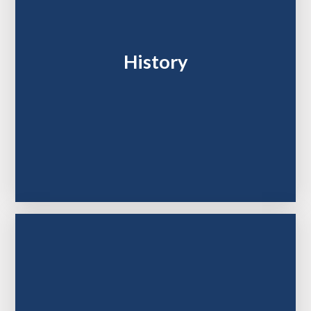
History