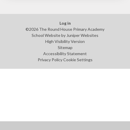
Log in
©2026 The Round House Primary Academy
School Website by
Juniper Websites
High Visibility Version
Sitemap
Accessibility Statement
Privacy Policy
Cookie Settings
Cookie Policy
This site uses cookies to store information on your computer.
Click