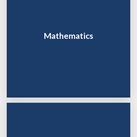
Mathematics