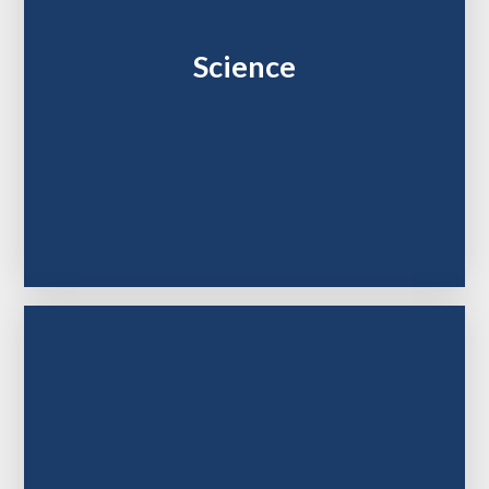
Science