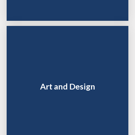
Art and Design