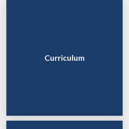
Curriculum