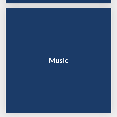
Music