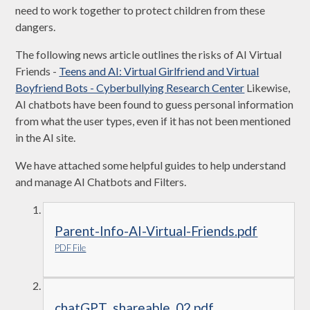
need to work together to protect children from these
dangers.
The following news article outlines the risks of AI Virtual
Friends -
Teens and AI: Virtual Girlfriend and Virtual
Boyfriend Bots - Cyberbullying Research Center
Likewise,
AI chatbots have been found to guess personal information
from what the user types, even if it has not been mentioned
in the AI site.
We have attached some helpful guides to help understand
and manage AI Chatbots and Filters.
Parent-Info-AI-Virtual-Friends.pdf
PDF File
chatGPT_shareable_02.pdf