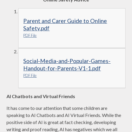
Parent and Carer Guide to Online
Safety.pdf
PDF File
Social-Media-and-Popular-Games-
Handout-for-Parents-V1-1.pdf
PDF File
AI Chatbots and Virtual Friends
It has come to our attention that some children are
speaking to AI Chatbots and AI Virtual Friends. While the
positive side of AI is great at fact checking, developing
writing and proof reading, AI has negatives which we all