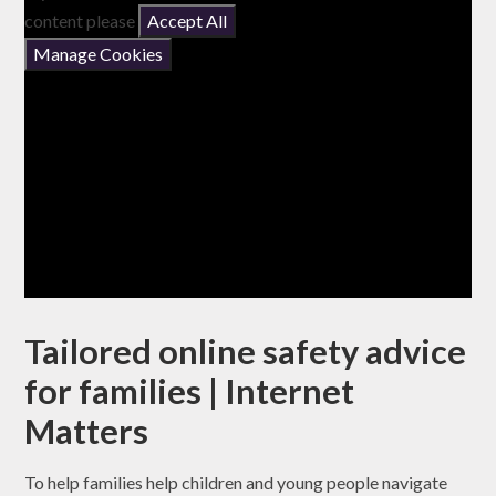
content please
Accept All
Manage Cookies
Tailored online safety advice
for families | Internet
Matters
To help families help children and young people navigate