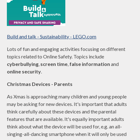
Build and talk - Sustainability - LEGO.com
Lots of fun and engaging activities focusing on different
topics related to Online Safety. Topics include
cyberbullying
,
screen time
,
false information
and
online security
.
Christmas Devices - Parents
As Xmas is approaching many children and young people
may be asking for new devices. It's important that adults
think carefully about these devices and the parental
features that are available. It's equally important adults
think about what the device will be used for, e.g. an all-
singing-all-dancing smartphone when it will only be used