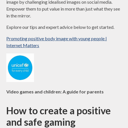
image by challenging idealised images on social media.
Empower them to put value in more than just what they see
in the mirror.
Explore our tips and expert advice below to get started.
Promoting positive body image with young people |
Internet Matters
Video games and children: A guide for parents
How to create a positive
and safe gaming