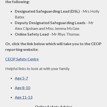
the following:
Designated Safeguarding Lead (DSL)
- Mrs Holly
Bates
Deputy Designated Safeguarding Leads
- Mr
Alex Clipsham and Miss Jemma McGee
Online Safety Lead
- Mr Rhys Thomas
Or, click the link below which will take you to the CEOP
reporting website:
CEOP Safety Centre
Helpful links to look at with your family
Age 5-7
Age 8-10
Age 11-13
Online Safety Advice