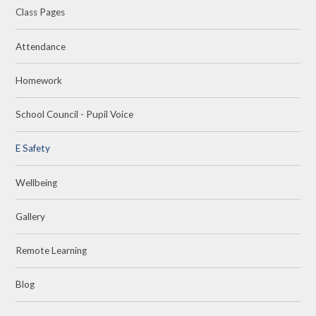
Class Pages
Attendance
Homework
School Council - Pupil Voice
E Safety
Wellbeing
Gallery
Remote Learning
Blog