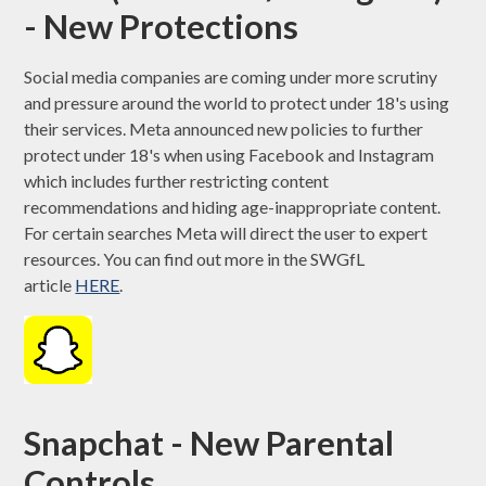
- New Protections
Social media companies are coming under more scrutiny
and pressure around the world to protect under 18's using
their services. Meta announced new policies to further
protect under 18's when using Facebook and Instagram
which includes further restricting content
recommendations and hiding age-inappropriate content.
For certain searches Meta will direct the user to expert
resources. You can find out more in the SWGfL
article
HERE
.
Snapchat - New Parental
Controls