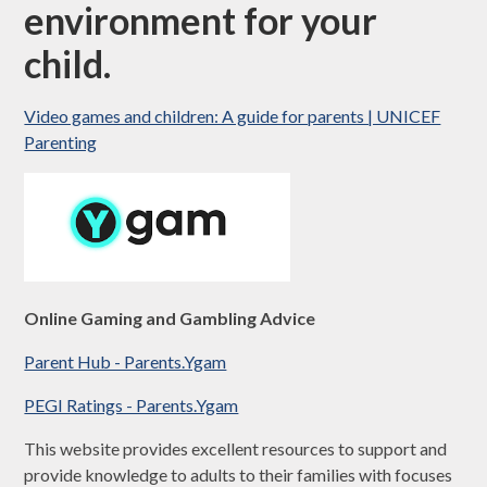
environment for your
child
.
Video games and children: A guide for parents | UNICEF
Parenting
Online Gaming and Gambling Advice
Parent Hub - Parents.Ygam
PEGI Ratings - Parents.Ygam
This website provides excellent resources to support and
provide knowledge to adults to their families with focuses