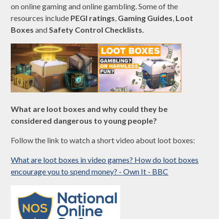
on online gaming and online gambling. Some of the
resources include
PEGI ratings
,
Gaming Guides
,
Loot
Boxes
and
Safety Control Checklists
.
What are loot boxes and why could they be
considered dangerous to young people?
Follow the link to watch a short video about loot boxes:
What are loot boxes in video games? How do loot boxes
encourage you to spend money? - Own It - BBC