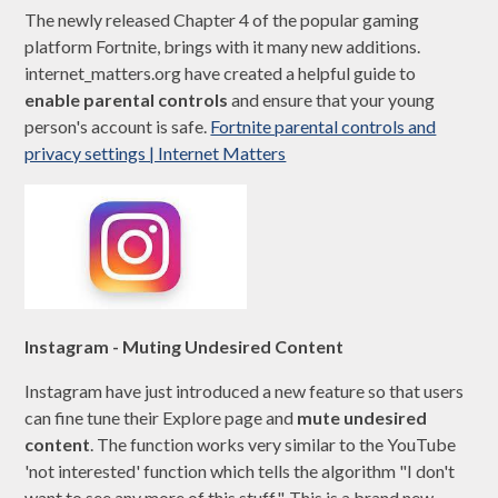
The newly released Chapter 4 of the popular gaming
platform Fortnite, brings with it many new additions.
internet_matters.org have created a helpful guide to
enable parental controls
and ensure that your young
person's account is safe.
Fortnite parental controls and
privacy settings | Internet Matters
Instagram - Muting Undesired Content
Instagram have just introduced a new feature so that users
can fine tune their Explore page and
mute undesired
content
. The function works very similar to the YouTube
'not interested' function which tells the algorithm "I don't
want to see any more of this stuff". This is a brand new