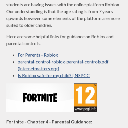
students are having issues with the online platform Roblox.
Our understanding is that the age rating is from 7 years
upwards however some elements of the platform are more
suited to older children.
Here are some helpful links for guidance on Roblox and
parental controls.
For Parents - Roblox
parental-control-roblox-parental-controls.pdf
(internetmatters.org)
Is Roblox safe for my child? | NSPCC
Fortnite - Chapter 4 - Parental Guidance: