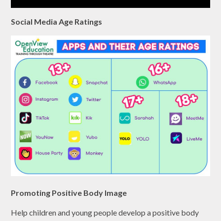
Social Media Age Ratings
Promoting Positive Body Image
Help children and young people develop a positive body