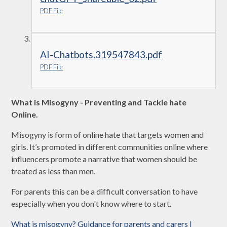
PDF File
AI-Chatbots.319547843.pdf
PDF File
What is Misogyny - Preventing and Tackle hate
Online.
Misogyny is form of online hate that targets women and
girls. It’s promoted in different communities online where
influencers promote a narrative that women should be
treated as less than men.
For parents this can be a difficult conversation to have
especially when you don't know where to start.
What is misogyny? Guidance for parents and carers |