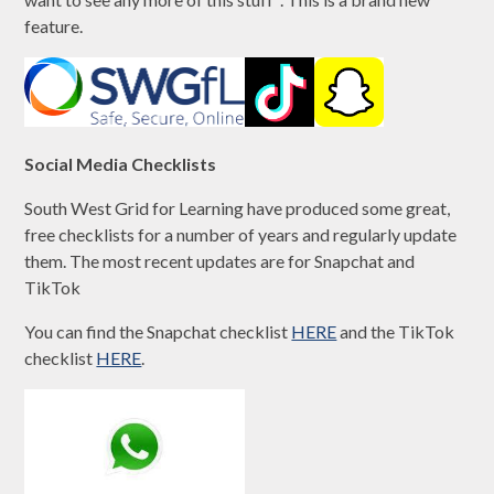
feature.
Social Media Checklists
South West Grid for Learning have produced some great,
free checklists for a number of years and regularly update
them. The most recent updates are for Snapchat and
TikTok
You can find the Snapchat checklist
HERE
and the TikTok
checklist
HERE
.