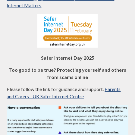
Internet Matters
Safer Internet Day 2025
Too good to be true? Protecting yourself and others
from scams online
Please follow the link for guidance and support.
Parents
and Carers - UK Safer Internet Centre