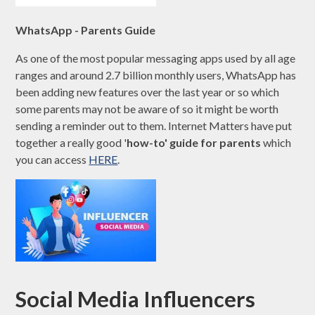
WhatsApp - Parents Guide
As one of the most popular messaging apps used by all age
ranges and around 2.7 billion monthly users, WhatsApp has
been adding new features over the last year or so which
some parents may not be aware of so it might be worth
sending a reminder out to them. Internet Matters have put
together a really good '
how-to' guide for parents
which
you can access
HERE
.
Social Media Influencers