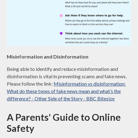
Misinformation and Disinformation
Being able to identify and reduce misinformation and
disinformation is vital in preventing scams and fake news.
Please follow the link:
Misinformation vs disinformation:
What do these types of fake news mean and what’s the
difference? - Other Side of the Story - BBC Bitesize
A Parents' Guide to Online
Safety