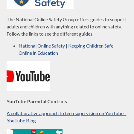
The National Online Safety Group offers guides to support
adults and children with anything related to online safety.
Follow the links to see the different guides.
National Online Safety | Keeping Children Safe
Online in Education
YouTube Parental Controls
A collaborative approach to teen supervision on YouTube -
YouTube Blog