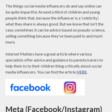
The things social media influencers do and say online can
be quite impactful. Around a third of children and young
people think that, because the influencer is a 'celebrity',
what they share is always good. But we know that isn't the
case, sometimes it can be advice based on pseudo-science,
selling something because they've been paid to and much
more.
Internet Matters have a great article where various
specialists offer advice and guidance to parents/carers to
help them to to their children thing critically about social
media influencers. You can find the article
HERE
.
Meta (Facebook/Instagram)