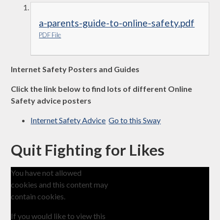
a-parents-guide-to-online-safety.pdf
PDF File
Internet Safety Posters and Guides
Click the link below to find lots of different Online
Safety advice posters
Internet Safety Advice
Go to this Sway
Quit Fighting for Likes
You have not allowed
cookies and this content may
contain cookies.
If you would like to view this