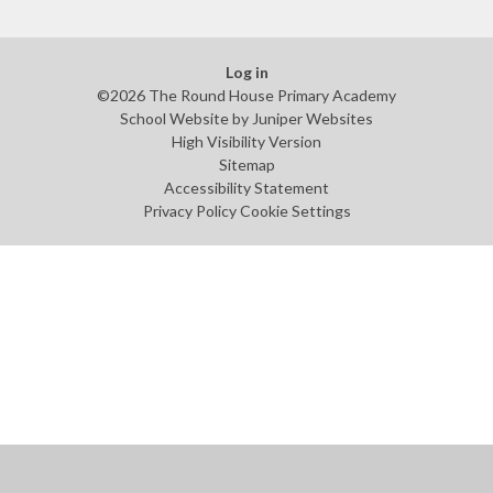
Log in
©2026 The Round House Primary Academy
School Website by
Juniper Websites
High Visibility Version
Sitemap
Accessibility Statement
Privacy Policy
Cookie Settings
Cookie Policy
This site uses cookies to store information on your computer.
Click
here for more information