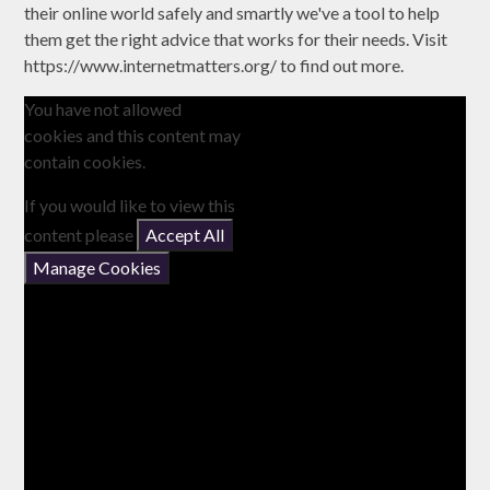
their online world safely and smartly we've a tool to help
them get the right advice that works for their needs. Visit
https://www.internetmatters.org/ to find out more.
You have not allowed
cookies and this content may
contain cookies.
If you would like to view this
content please
Accept All
Manage Cookies