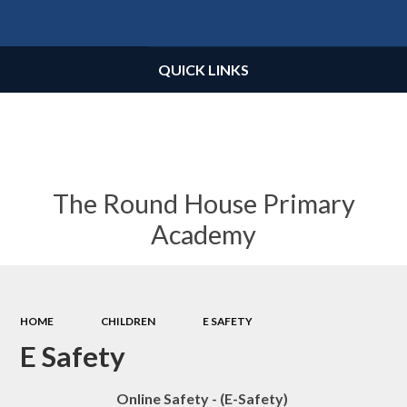
Powered by
Translate
QUICK LINKS
The Round House Primary
Academy
HOME
CHILDREN
E SAFETY
E Safety
Online Safety - (E-Safety)