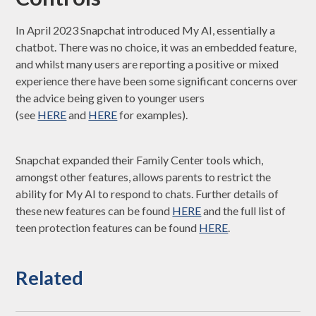
In April 2023 Snapchat introduced My AI, essentially a
chatbot. There was no choice, it was an embedded feature,
and whilst many users are reporting a positive or mixed
experience there have been some significant concerns over
the advice being given to younger users
(see
HERE
and
HERE
for examples).
Snapchat expanded their Family Center tools which,
amongst other features, allows parents to restrict the
ability for My AI to respond to chats. Further details of
these new features can be found
HERE
and the full list of
teen protection features can be found
HERE
.
Related