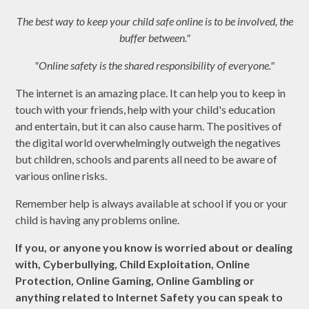
The best way to keep your child safe online is to be involved, the
buffer between."
"Online safety is the shared responsibility of everyone."
The internet is an amazing place. It can help you to keep in
touch with your friends, help with your child's education
and entertain, but it can also cause harm. The positives of
the digital world overwhelmingly outweigh the negatives
but children, schools and parents all need to be aware of
various online risks.
Remember help is always available at school if you or your
child is having any problems online.
If you, or anyone you know is worried about or dealing
with, Cyberbullying, Child Exploitation, Online
Protection, Online Gaming, Online Gambling or
anything related to Internet Safety you can speak to