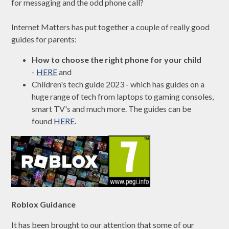
for messaging and the odd phone call?
Internet Matters has put together a couple of really good
guides for parents:
How to choose the right phone for your child
-
HERE
and
Children's tech guide 2023 - which has guides on a
huge range of tech from laptops to gaming consoles,
smart TV's and much more. The guides can be
found
HERE
.
Roblox Guidance
It has been brought to our attention that some of our