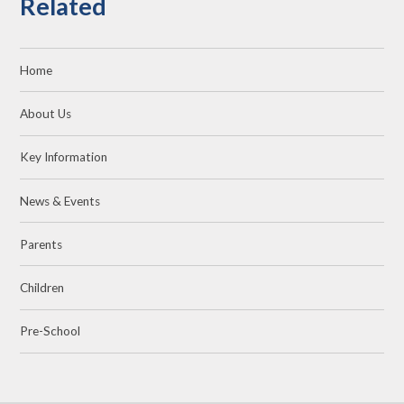
Related
Home
About Us
Key Information
News & Events
Parents
Children
Pre-School