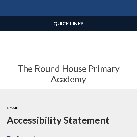
Powered by
Translate
QUICK LINKS
The Round House Primary
Academy
HOME
Accessibility Statement