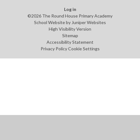
Log in
©2026 The Round House Primary Academy
School Website by
Juniper Websites
High Visibility Version
Sitemap
Accessibility Statement
Privacy Policy
Cookie Settings
Cookie Policy
This site uses cookies to store information on your computer.
Click
here for more information
Accept All
Manage Cookies
Deny All