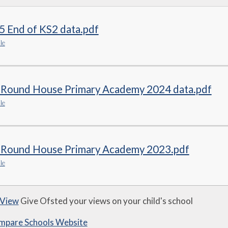
5 End of KS2 data.pdf
le
 Round House Primary Academy 2024 data.pdf
le
 Round House Primary Academy 2023.pdf
le
 View
Give Ofsted your views on your child's school
mpare Schools Website