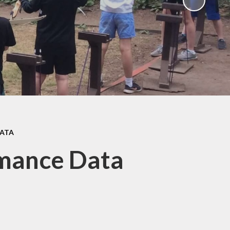
Gallery
 Intake
 for
Remote Learning
2026
Blog
ound
ary
TFA)
ks
DATA
rmance Data