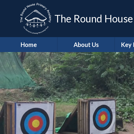
The Round House
Home
About Us
Key 
Headteacher's
Sa
Welcome
A
Who's Who
Contact Details
Job Vacancies
Ge
School Values
Protec
British Values
Trust