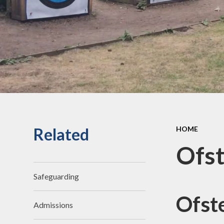
an
Staff Secure Area
Ofst
Governors Secure Area
Perf
Perfo
Pu
P.E. 
C
Related
HOME
Sickne
Ofst
Safeguarding
Ofst
Admissions