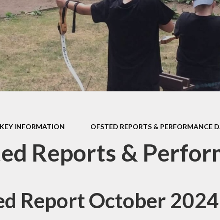
d Accounts
New Reception
ed Reports &
Information
ormance Data
September 
rmance Tables
Friends of R
House Prim
Academy (P
pil Premium
Useful Lin
& Sport Premium
Funding
urriculum
KEY INFORMATION
OFSTED REPORTS & PERFORMANCE 
ss and Diarrhoea
ed Reports & Perfo
ed Report October 2024