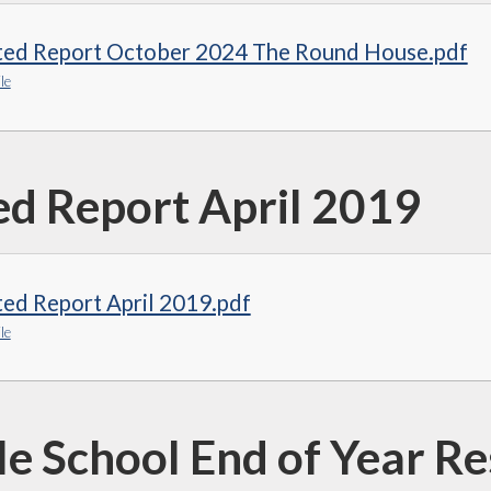
ted Report October 2024 The Round House.pdf
le
ed Report April 2019
ed Report April 2019.pdf
le
e School End of Year Re