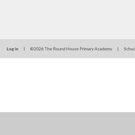
Log in
|
©2026 The Round House Primary Academy
|
Schoo
Cookie Policy
This site uses cookies to store information on your computer.
Cl
Accept All
Manage Cookies
Deny All