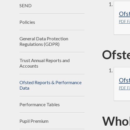
SEND
Ofs
Policies
PDF Fi
General Data Protection
Regulations (GDPR)
Ofst
Trust Annual Reports and
Accounts
Ofst
Ofsted Reports & Performance
Data
PDF Fi
Performance Tables
Whol
Pupil Premium