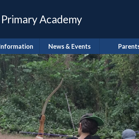
 Primary Academy
Information
News & Events
Parent
feguarding
Calendar
Magpies Wrap
Care at The 
House
dmissions
Latest News
Meet the Gov
SEND
Letters
School Clu
Policies
Newsletters
School Lun
neral Data
DLPT Newsletters
tion Regulations
(GDPR)
Term Dat
 Annual Reports
Uniform