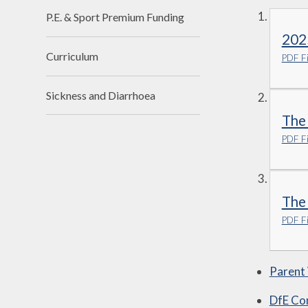
P.E. & Sport Premium Funding
202
Curriculum
PDF Fi
Sickness and Diarrhoea
The
PDF Fi
The
PDF Fi
Parent
DfE Co