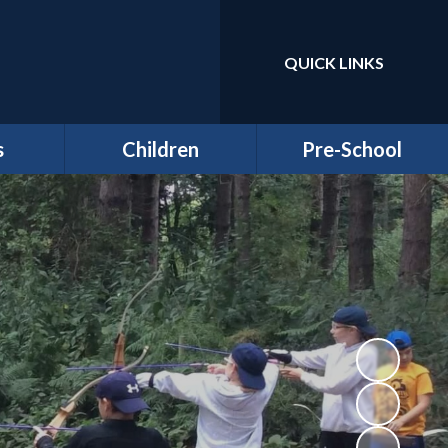
QUICK LINKS
Powered by
Translate
s
Children
Pre-School
around
Class Pages
Welcome to our Pre-
Round
school
Attendance
Registration
ernors
Information
Homework
bs
Funding & Billing
School Council - Pupil
Information
Voice
ches
Letters/ Newsletters
E Safety
es
Wellbeing