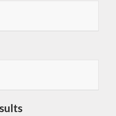
sults