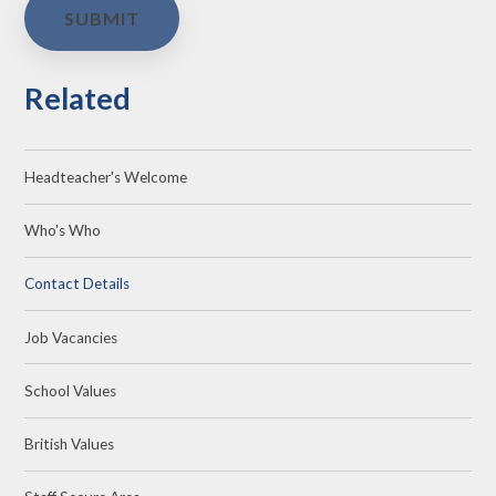
SUBMIT
Related
Headteacher's Welcome
Who's Who
Contact Details
Job Vacancies
School Values
British Values