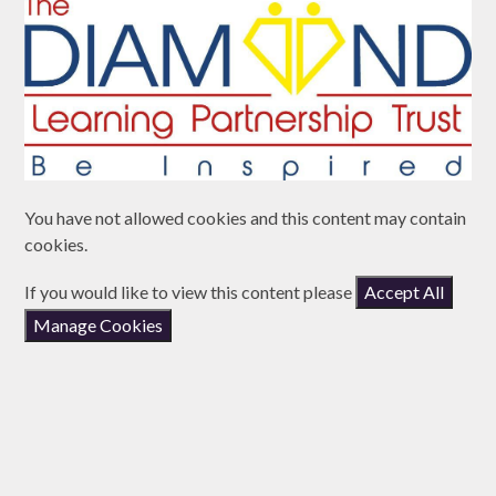
You have not allowed cookies and this content may contain
cookies.
If you would like to view this content please
Accept All
Manage Cookies