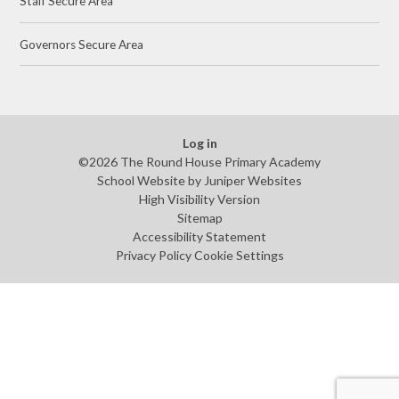
Staff Secure Area
Governors Secure Area
Log in
©2026 The Round House Primary Academy
School Website by
Juniper Websites
High Visibility Version
Sitemap
Accessibility Statement
Privacy Policy
Cookie Settings