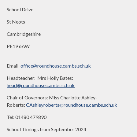
School Drive
St Neots
Cambridgeshire
PE19 6AW
Email:
office@roundhouse.cambs.sch.uk
Headteacher: Mrs Holly Bates:
head@roundhouse.cambs.sch.uk
Chair of Governors: Miss Charlotte Ashley-
Roberts:
CAshleyroberts@roundhouse.cambs.sch.uk
Tel: 01480 479890
School Timings from September 2024