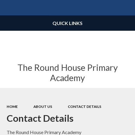
Powered by
Translate
QUICK LINKS
The Round House Primary
Academy
HOME
ABOUT US
CONTACT DETAILS
Contact Details
The Round House Primary Academy