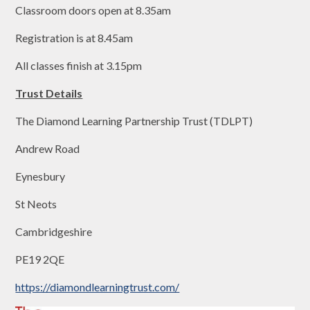
Classroom doors open at 8.35am
Registration is at 8.45am
All classes finish at 3.15pm
Trust Details
The Diamond Learning Partnership Trust (TDLPT)
Andrew Road
Eynesbury
St Neots
Cambridgeshire
PE19 2QE
https://diamondlearningtrust.com/