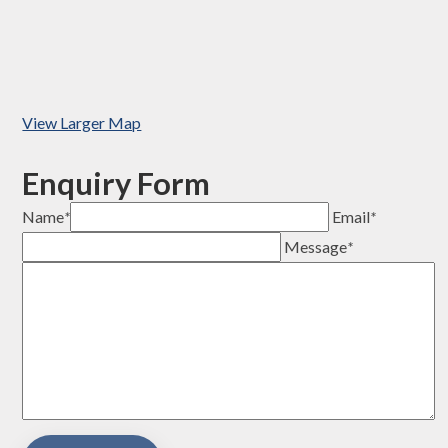
View Larger Map
Enquiry Form
Name
*
Email
*
Message
*