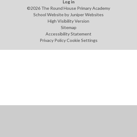
Log in
©2026 The Round House Primary Academy
School Website by
Juniper Websites
High Visibility Version
Sitemap
Accessibility Statement
Privacy Policy
Cookie Settings
Cookie Policy
This site uses cookies to store information on your computer.
Click
here for more information
Accept All
Manage Cookies
Deny All