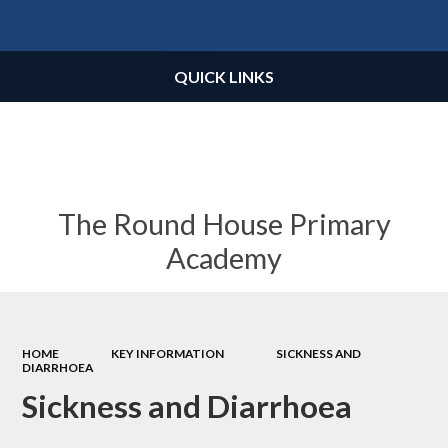
Powered by
Translate
QUICK LINKS
The Round House Primary
Academy
HOME
KEY INFORMATION
SICKNESS AND
DIARRHOEA
Sickness and Diarrhoea