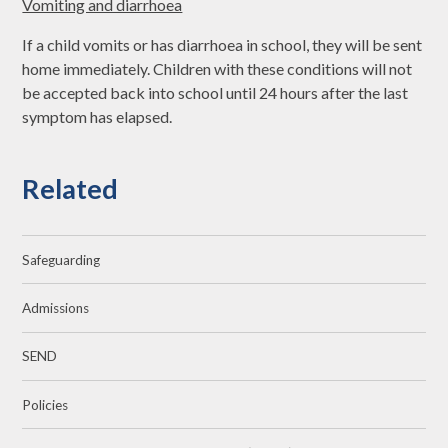
Vomiting and diarrhoea
If a child vomits or has diarrhoea in school, they will be sent
home immediately. Children with these conditions will not
be accepted back into school until 24 hours after the last
symptom has elapsed.
Related
Safeguarding
Admissions
SEND
Policies