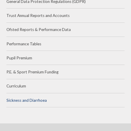
General Data Protection Regulations (GDPR)
Trust Annual Reports and Accounts
Ofsted Reports & Performance Data
Performance Tables
Pupil Premium
P.E. & Sport Premium Funding
Curriculum
Sickness and Diarrhoea