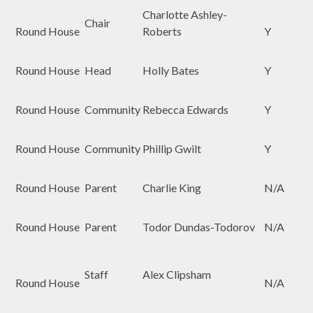
Charlotte Ashley-
Chair
Round House
Roberts
Y
Round House
Head
Holly Bates
Y
Round House
Community
Rebecca Edwards
Y
Round House
Community
Phillip Gwilt
Y
Round House
Parent
Charlie King
N/A
Round House
Parent
Todor Dundas-Todorov
N/A
Staff
Alex Clipsham
Round House
N/A