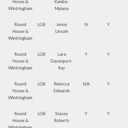
House &
Kamba-
Wintringham
Mpiana
Round
LGB
Jenny
N
Y
House &
Lincoln
Wintringham
Round
LGB
Lara
Y
Y
House &
Davenport-
Wintringham
Ray
Round
LGB
Rebecca
N/A
Y
House &
Edwards
Wintringham
Round
LGB
Stacey
Y
Y
House &
Roberts
Wintringham