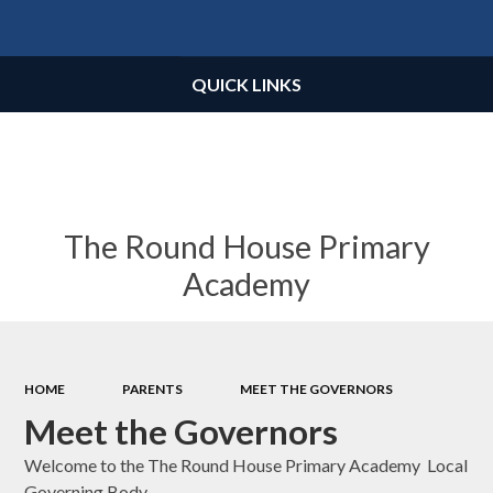
Powered by
Translate
QUICK LINKS
The Round House Primary
Academy
HOME
PARENTS
MEET THE GOVERNORS
Meet the Governors
Welcome to the The Round House Primary Academy Local
Governing Body.