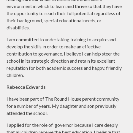
environment in which to learn and thrive so that they have
the opportunity to reach their full potential regardless of
their background, special educational needs, or
disabilities.
I am committed to undertaking training to acquire and
develop the skills in order to make an effective
contribution to governance. I believe I can help steer the
school in its strategic direction and retain its excellent
reputation for both academic success and happy, friendly
children.
Rebecca Edwards
I have been part of The Round House parent community
for a number of years. My daughter and son previously
attended the school.
I applied for the role of governor because I care deeply
that all children receive the best education. I believe that