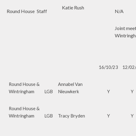
Katie Rush
Round House
Staff
N/A
Joint mee
Wintring
16/10/23
12/02
Round House &
Annabel Van
Wintringham
LGB
Nieuwkerk
Y
Y
Round House &
Wintringham
LGB
Tracy Bryden
Y
Y