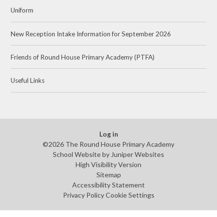
Uniform
New Reception Intake Information for September 2026
Friends of Round House Primary Academy (PTFA)
Useful Links
Log in
©2026 The Round House Primary Academy
School Website by
Juniper Websites
High Visibility Version
Sitemap
Accessibility Statement
Privacy Policy
Cookie Settings