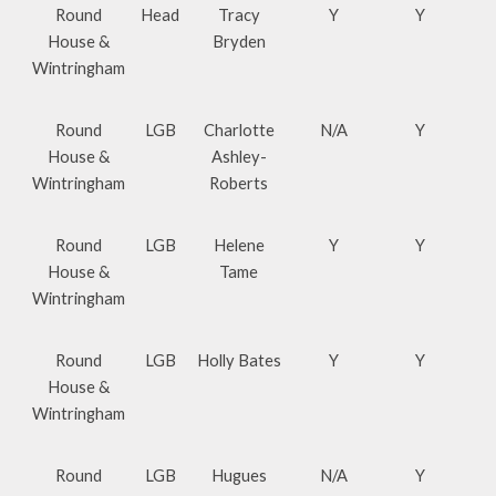
Round
Head
Tracy
Y
Y
House &
Bryden
Wintringham
Round
LGB
Charlotte
N/A
Y
House &
Ashley-
Wintringham
Roberts
Round
LGB
Helene
Y
Y
House &
Tame
Wintringham
Round
LGB
Holly Bates
Y
Y
House &
Wintringham
Round
LGB
Hugues
N/A
Y