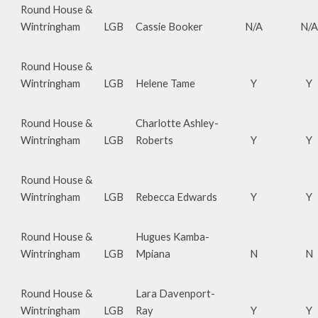
Round House &
Wintringham
LGB
Cassie Booker
N/A
N/A
Round House &
Wintringham
LGB
Helene Tame
Y
Y
Round House &
Charlotte Ashley-
Wintringham
LGB
Roberts
Y
Y
Round House &
Wintringham
LGB
Rebecca Edwards
Y
Y
Round House &
Hugues Kamba-
Wintringham
LGB
Mpiana
N
N
Round House &
Lara Davenport-
Wintringham
LGB
Ray
Y
Y