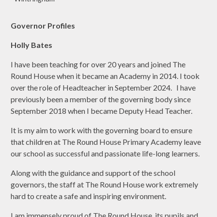
Governor Profiles
Holly Bates
I have been teaching for over 20 years and joined The
Round House when it became an Academy in 2014. I took
over the role of Headteacher in September 2024. I have
previously been a member of the governing body since
September 2018 when I became Deputy Head Teacher.
It is my aim to work with the governing board to ensure
that children at The Round House Primary Academy leave
our school as successful and passionate life-long learners.
Along with the guidance and support of the school
governors, the staff at The Round House work extremely
hard to create a safe and inspiring environment.
I am immensely proud of The Round House, its pupils and