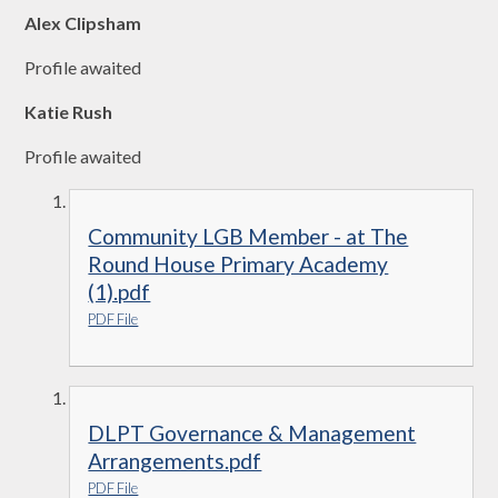
Alex Clipsham
Profile awaited
Katie Rush
Profile awaited
Community LGB Member - at The
Round House Primary Academy
(1).pdf
PDF File
DLPT Governance & Management
Arrangements.pdf
PDF File