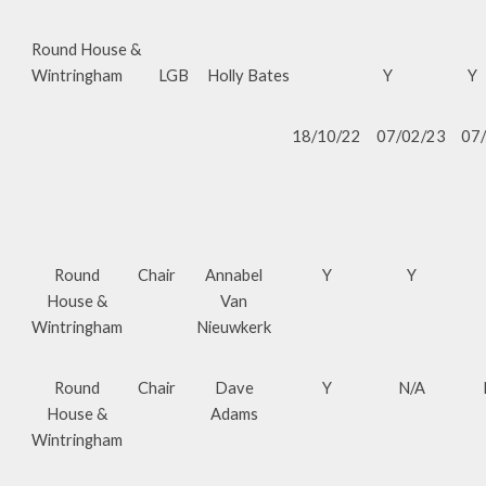
Round House &
Wintringham
LGB
Holly Bates
Y
Y
18/10/22
07/02/23
07
Round
Chair
Annabel
Y
Y
House &
Van
Wintringham
Nieuwkerk
Round
Chair
Dave
Y
N/A
House &
Adams
Wintringham