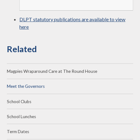
DLPT statutory publications are available to view
here
Related
Magpies Wraparound Care at The Round House
Meet the Governors
School Clubs
School Lunches
Term Dates