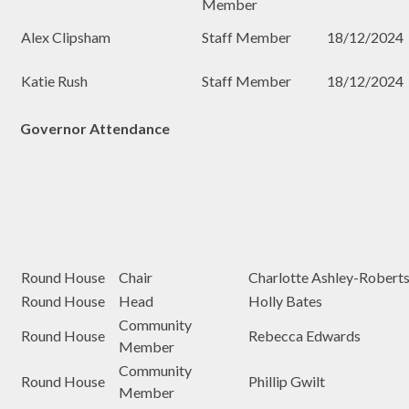
Member
Alex Clipsham
Staff Member
18/12/2024
Katie Rush
Staff Member
18/12/2024
Governor Attendance
Round House
Chair
Charlotte Ashley-Robert
Round House
Head
Holly Bates
Community
Round House
Rebecca Edwards
Member
Community
Round House
Phillip Gwilt
Member