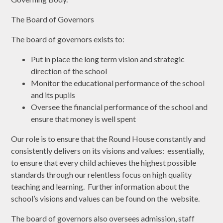
The Board of Governors
The board of governors exists to:
Put in place the long term vision and strategic
direction of the school
Monitor the educational performance of the school
and its pupils
Oversee the financial performance of the school and
ensure that money is well spent
Our role is to ensure that the Round House constantly and
consistently delivers on its visions and values: essentially,
to ensure that every child achieves the highest possible
standards through our relentless focus on high quality
teaching and learning. Further information about the
school’s visions and values can be found on the website.
The board of governors also oversees admission, staff