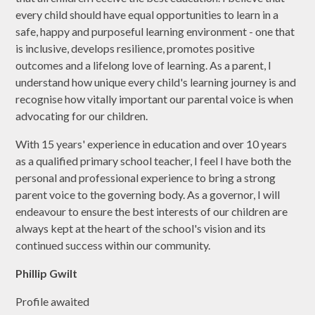
every child should have equal opportunities to learn in a
safe, happy and purposeful learning environment - one that
is inclusive, develops resilience, promotes positive
outcomes and a lifelong love of learning. As a parent, I
understand how unique every child's learning journey is and
recognise how vitally important our parental voice is when
advocating for our children.
With 15 years' experience in education and over 10 years
as a qualified primary school teacher, I feel I have both the
personal and professional experience to bring a strong
parent voice to the governing body. As a governor, I will
endeavour to ensure the best interests of our children are
always kept at the heart of the school's vision and its
continued success within our community.
Phillip Gwilt
Profile awaited