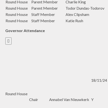
Round House
Parent Member
Charlie King
Round House
Parent Member
Todor Dundas-Todorov
Round House
Staff Member
Alex Clipsham
Round House
Staff Member
Katie Rush
Governor Attendance

18/11/24
Round House
Chair
Annabel Van Nieuwkerk
Y