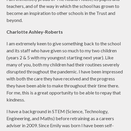
teachers, and of the way in which the school has grown to
become an inspiration to other schools in the Trust and
beyond.
Charlotte Ashley-Roberts
I am extremely keen to give something back to the school
and its staff who have given so much to my two children
(years 2 & 5 with my youngest starting next year). Like
many of you, both my children had their routines severely
disrupted throughout the pandemic. I have been impressed
with both the care they have received and the progress
they have been able to make throughout their time there.
For me, this is a great opportunity to be able to repay that
kindness.
I have a background in STEM (Science, Technology,
Engineering, and Maths) before retraining as a careers
adviser in 2009. Since Emily was born I have been self-