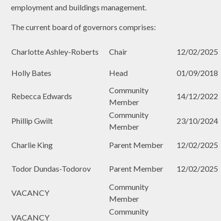
employment and buildings management.
The current board of governors comprises:
Charlotte Ashley-Roberts
Chair
12/02/2025
Holly Bates
Head
01/09/2018
Community
Rebecca Edwards
14/12/2022
Member
Community
Phillip Gwilt
23/10/2024
Member
Charlie King
Parent Member
12/02/2025
Todor Dundas-Todorov
Parent Member
12/02/2025
Community
VACANCY
Member
Community
VACANCY