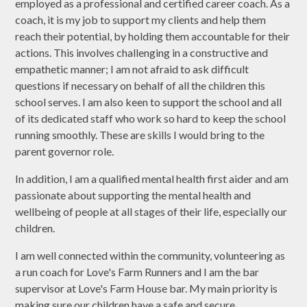
employed as a professional and certified career coach. As a
coach, it is my job to support my clients and help them
reach their potential, by holding them accountable for their
actions. This involves challenging in a constructive and
empathetic manner; I am not afraid to ask difficult
questions if necessary on behalf of all the children this
school serves. I am also keen to support the school and all
of its dedicated staff who work so hard to keep the school
running smoothly. These are skills I would bring to the
parent governor role.
In addition, I am a qualified mental health first aider and am
passionate about supporting the mental health and
wellbeing of people at all stages of their life, especially our
children.
I am well connected within the community, volunteering as
a run coach for Love's Farm Runners and I am the bar
supervisor at Love's Farm House bar. My main priority is
making sure our children have a safe and secure