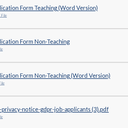
ication Form Teaching (Word Version)
File
lication Form Non-Teaching
le
lication Form Non-Teaching (Word Version)
ile
-privacy-notice-gdpr-job-applicants (3).pdf
le