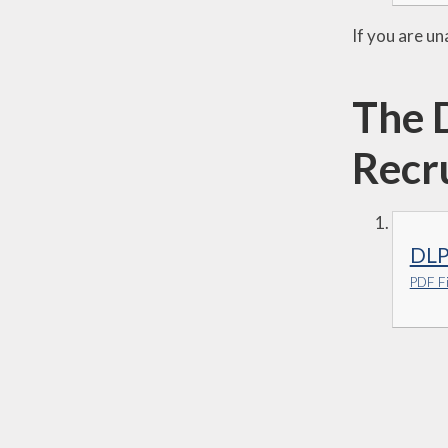
If you are un
The 
Recr
DLP
PDF Fi