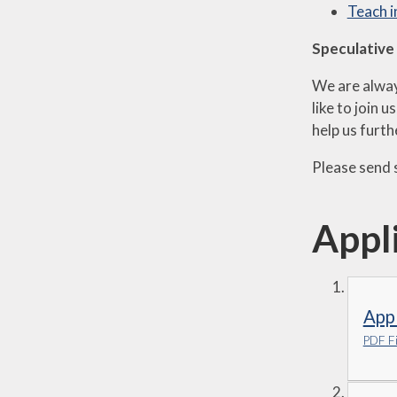
Teach 
Speculative
We are alway
like to join 
help us furt
Please send 
Appl
Appl
PDF Fi