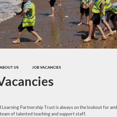
d Accounts
New Reception
ed Reports &
Information
ormance Data
September 
rmance Tables
Friends of R
House Prim
Academy (P
pil Premium
Useful Lin
& Sport Premium
Funding
urriculum
ABOUT US
JOB VACANCIES
ss and Diarrhoea
Vacancies
Learning Partnership Trust is always on the lookout for amb
team of talented teaching and support staff.