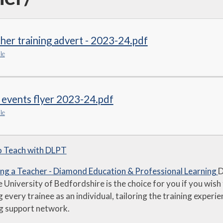
her training advert - 2023-24.pdf
le
 events flyer 2023-24.pdf
le
o Teach with DLPT
g a Teacher - Diamond Education & Professional Learning
D
e University of Bedfordshire is the choice for you if you wish 
g every trainee as an individual, tailoring the training exper
g support network.