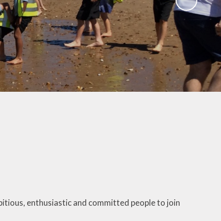
Gallery
 Intake
 for
Remote Learning
2026
Blog
ound
ary
TFA)
ks
itious, enthusiastic and committed people to join