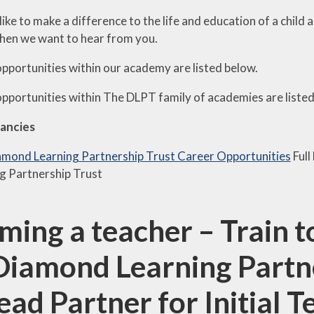
like to make a difference to the life and education of a chil
then we want to hear from you.
opportunities within our academy are listed below.
opportunities within The DLPT family of a
cademies are liste
ancies
mond Learning Partnership Trust Career Opportunities
Full
g Partnership Trust
ming a teacher – Train 
Diamond Learning Partne
Lead Partner for Initial