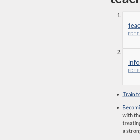
teac
PDF Fi
Info
PDF Fi
Train t
Becomin
with th
treatin
a stron