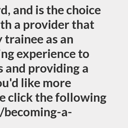
d, and is the choice
ith a provider that
y trainee as an
ning experience to
 and providing a
ou'd like more
e click the following
g/becoming-a-