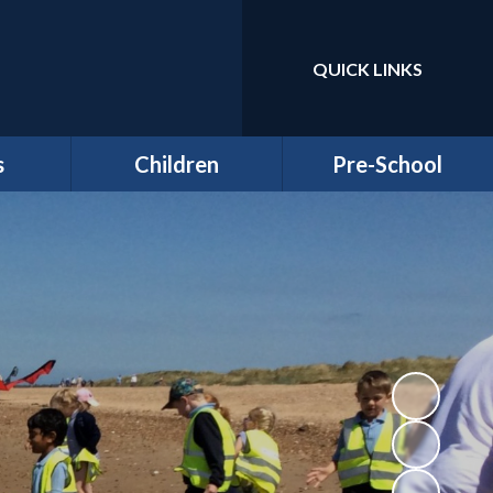
QUICK LINKS
Powered by
Translate
s
Children
Pre-School
around
Class Pages
Welcome to our Pre-
Round
school
Attendance
Registration
ernors
Information
Homework
bs
Funding & Billing
School Council - Pupil
Information
Voice
ches
Letters/ Newsletters
E Safety
es
Wellbeing