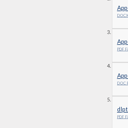
Appl
DOCX 
App
PDF Fi
App
DOC F
dlpt
PDF Fi