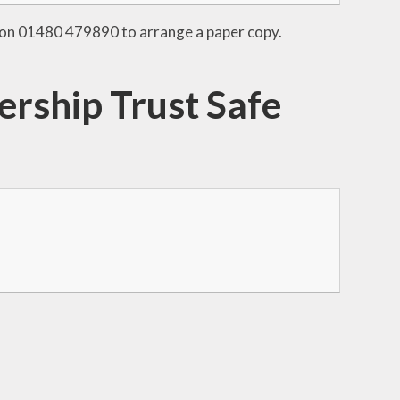
ice on 01480 479890 to arrange a paper copy.
rship Trust Safe