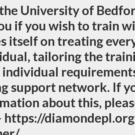
the University of Bedfor
ou if you wish to train w
s itself on treating ever
idual, tailoring the trai
 individual requirements
g support network. If y
mation about this, pleas
 – https://diamondepl.or
her/