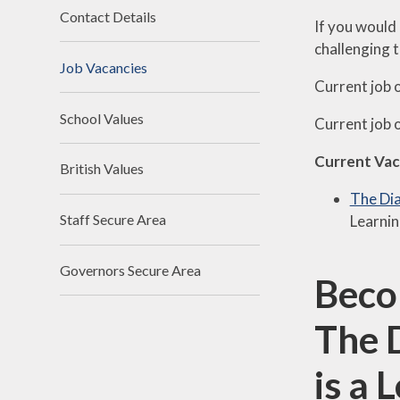
Contact Details
If you would 
challenging 
Job Vacancies
Current job 
School Values
Current job 
Current Vac
British Values
The Dia
Staff Secure Area
Learnin
Governors Secure Area
Beco
The 
is a 