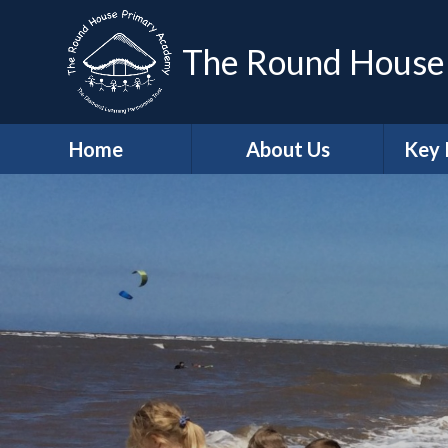
The Round House
Home
About Us
Key 
Headteacher's
Sa
Welcome
A
Who's Who
Contact Details
Job Vacancies
Ge
School Values
Protec
British Values
Trust