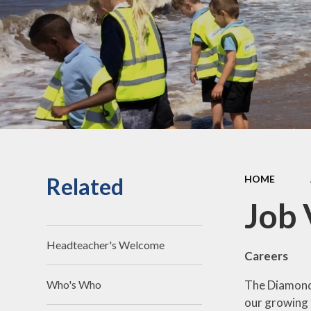
an
Staff Secure Area
Ofst
Governors Secure Area
Perf
Perfo
Pu
P.E. 
C
Related
HOME
Sickne
Job 
Headteacher's Welcome
Careers
The Diamond 
Who's Who
our growing 