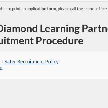
able to print an application form, please call the school off
Diamond Learning Partne
uitment Procedure
T Safer Recruitment Policy
le