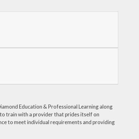
iamond Education & Professional Learning along
to train with a provider that prides itself on
ience to meet individual requirements and providing