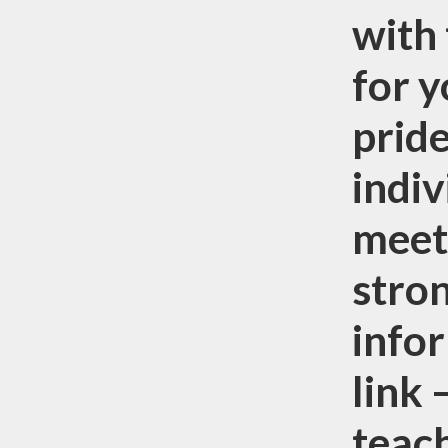
with 
for y
pride
indiv
meet
stron
infor
link
teac