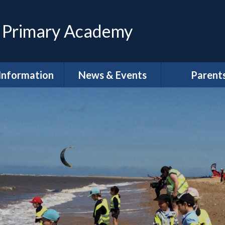
 Primary Academy
Information
News & Events
Parent
feguarding
Calendar
Magpies Wrap
Care at The 
House
dmissions
Latest News
Meet the Gov
SEND
Letters
School Clu
Policies
Newsletters
School Lun
neral Data
DLPT Newsletters
tion Regulations
(GDPR)
Term Dat
 Annual Reports
Uniform