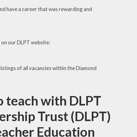
d and have a career that was rewarding and
d on our DLPT website:
 listings of all vacancies within the Diamond
to teach with DLPT
rship Trust (DLPT)
 Teacher Education