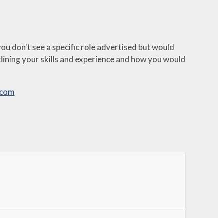
u don't see a specific role advertised but would
outlining your skills and experience and how you would
.com