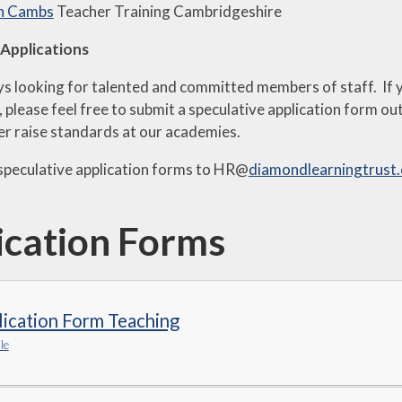
in Cambs
Teacher Training Cambridgeshire
 Applications
s looking for talented and committed members of staff. If yo
us, please feel free to submit a speculative application form 
her raise standards at our academies.
speculative application forms to HR@
diamondlearningtrust
ication Forms
ication Form Teaching
le