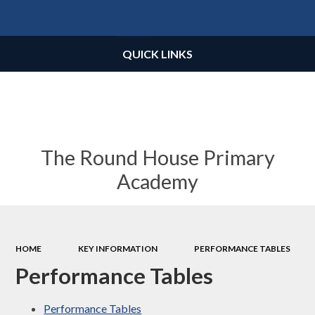
Powered by
Translate
QUICK LINKS
The Round House Primary
Academy
HOME
KEY INFORMATION
PERFORMANCE TABLES
Performance Tables
Performance Tables