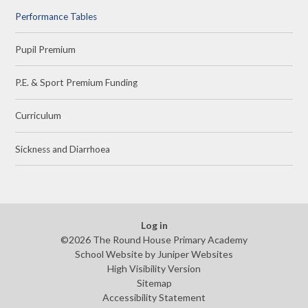
Performance Tables
Pupil Premium
P.E. & Sport Premium Funding
Curriculum
Sickness and Diarrhoea
Log in
©2026 The Round House Primary Academy
School Website by
Juniper Websites
High Visibility Version
Sitemap
Accessibility Statement