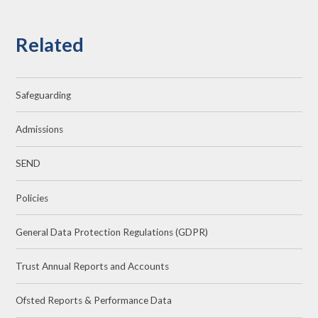
Related
Safeguarding
Admissions
SEND
Policies
General Data Protection Regulations (GDPR)
Trust Annual Reports and Accounts
Ofsted Reports & Performance Data