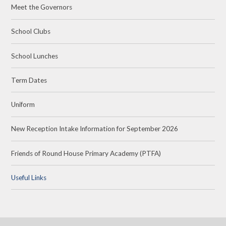
Meet the Governors
School Clubs
School Lunches
Term Dates
Uniform
New Reception Intake Information for September 2026
Friends of Round House Primary Academy (PTFA)
Useful Links