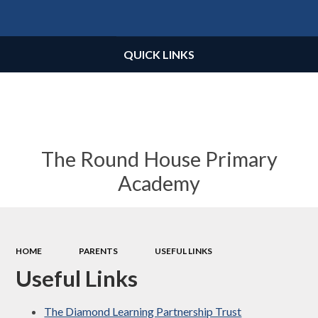
Powered by
Translate
QUICK LINKS
The Round House Primary
Academy
HOME
PARENTS
USEFUL LINKS
Useful Links
The Diamond Learning Partnership Trust