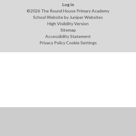
Log in
©2026 The Round House Primary Academy
School Website by
Juniper Websites
High Visibility Version
Sitemap
Accessibility Statement
Privacy Policy
Cookie Settings
Cookie Policy
This site uses cookies to store information on your computer.
Click
here for more information
Accept All
Manage Cookies
Deny All