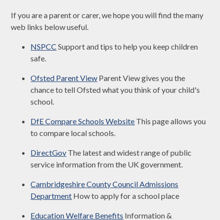
If you are a parent or carer, we hope you will find the many
web links below useful.
NSPCC
Support and tips to help you keep children
safe.
Ofsted Parent View
Parent View gives you the
chance to tell Ofsted what you think of your child's
school.
DfE Compare Schools Website
This page allows you
to compare local schools.
DirectGov
The latest and widest range of public
service information from the UK government.
Cambridgeshire County Council Admissions
Department
How to apply for a school place
Education Welfare Benefits
Information &