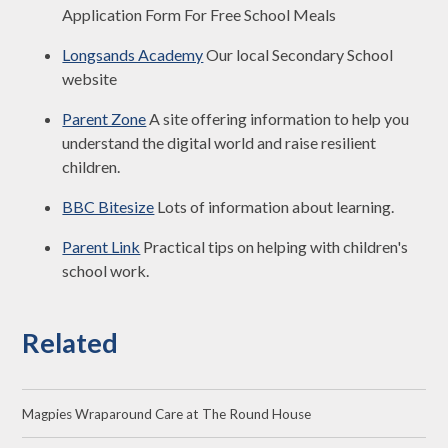
Application Form For Free School Meals
Longsands Academy
Our local Secondary School
website
Parent Zone
A site offering information to help you
understand the digital world and raise resilient
children.
BBC Bitesize
Lots of information about learning.
Parent Link
Practical tips on helping with children's
school work.
Related
Magpies Wraparound Care at The Round House