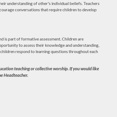
heir understanding of other's individual beliefs. Teachers
encourage conversations that require children to develop
d is part of formative assessment. Children are
opportunity to assess their knowledge and understanding,
e children respond to learning questions throughout each
cation teaching or collective worship. If you would like
the Headteacher.