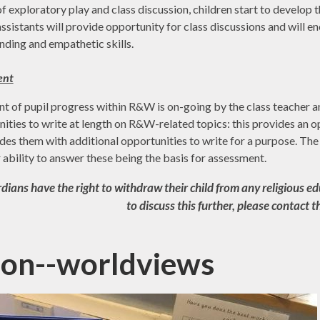
 exploratory play and class discussion, children start to develop t
ssistants will provide opportunity for class discussions and will 
nding and empathetic skills.
ent
 of pupil progress within R&W is on-going by the class teacher an
ities to write at length on R&W-related topics: this provides an 
des them with additional opportunities to write for a purpose. Th
ir ability to answer these being the basis for assessment.
ians have the right to withdraw their child from any religious edu
to discuss this further, please contact 
gion--worldviews