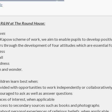
le
 R&W at The Round House:
ives
Kapow scheme of work, we aim to enable pupils to develop positive 
rs through the development of four attitudes which are essential fo
ess
ll
dness
n and wonder.
ildren learn best when:
ovided with opportunities to work independently or collaborativel
couraged to ask as well as answer questions
laces of interest, when applicable
ccess to secondary sources such as books and photographs
k about personal experiences of religious beliefs, when applicable