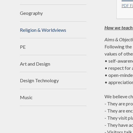
PDF Fi
Geography
How we teach
Religion & Worldviews
Aims & Object
Following the 
PE
values of othe
• self-awaren
Art and Design
• respect for a
• open-minde
Design Technology
• appreciatio
We believe ch
Music
- They are pr
- They are en
- They visit p
- They have a
- Visitors tal