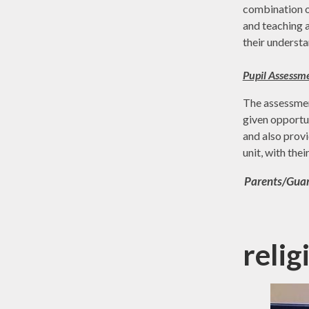
combination of
and teaching a
their understa
Pupil Assessm
The assessment
given opportun
and also provi
unit, with the
Parents/Guard
reli