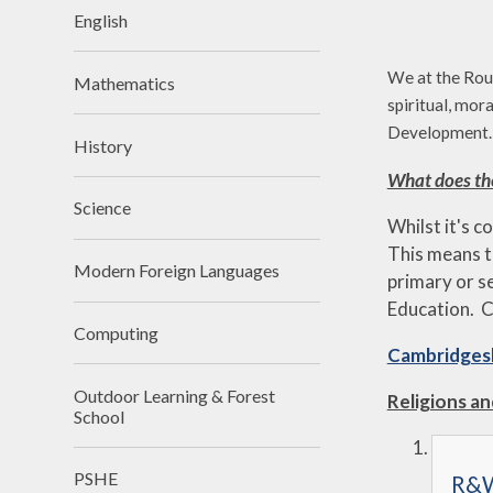
English
We at the Roun
Mathematics
spiritual, mor
Development.
History
What does th
Science
Whilst it's c
This means t
Modern Foreign Languages
primary or s
Education.
C
Computing
Cambridgesh
Outdoor Learning & Forest
Religions a
School
PSHE
R&W