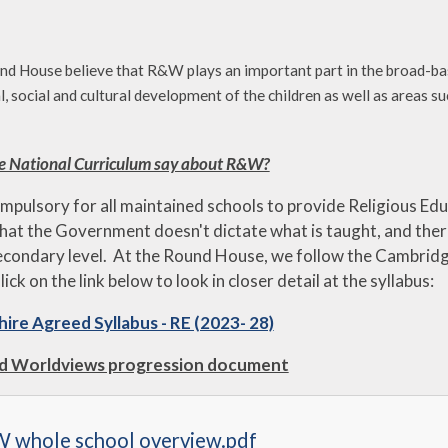
d House believe that R&W plays an important part in the broad-base
al, social and cultural development of the children as well as areas
e National Curriculum say about R&W?
ompulsory for all maintained schools to provide Religious Educ
hat the Government doesn't dictate what is taught, and ther
econdary level. At the Round House, we follow the Cambridg
lick on the link below to look in closer detail at the syllabus:
ire Agreed Syllabus - RE (2023- 28)
nd Worldviews progression document
 whole school overview.pdf