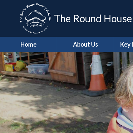
The Round House
Home
About Us
Key 
Headteacher's
Sa
Welcome
A
Who's Who
Contact Details
Job Vacancies
Ge
School Values
Protec
British Values
Trust