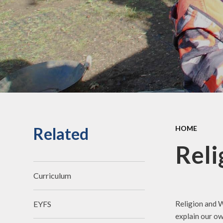
an
Staff Secure Area
Ofst
Governors Secure Area
Perf
Perfo
Pu
P.E. 
C
Related
HOME
Sickne
Reli
Curriculum
Religion and W
EYFS
explain our ow