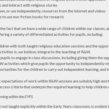
o and interact with religious stories
wn, or use independently, resources from the internet and videos
e to use non-fiction books for research
he fact that we have a wide range of children within our classes, a
ering a variety of differentiated activities for pupils, including:
ildren with both taught religious education sessions and the oppo
tivities is, we believe, integral to the teaching of R&W.
pupils to engage in class discussions, including giving them the o
&W activities which give pupils the opportunity to independently re
ortunities for the children to carry out independent learning, and 
t expectations of work within R&W sessions are suitably high and this
ccess criteria that underpin the required learning to help children
rning within the EYFS
not taught explicitly within the Early Years classroom, is evident 