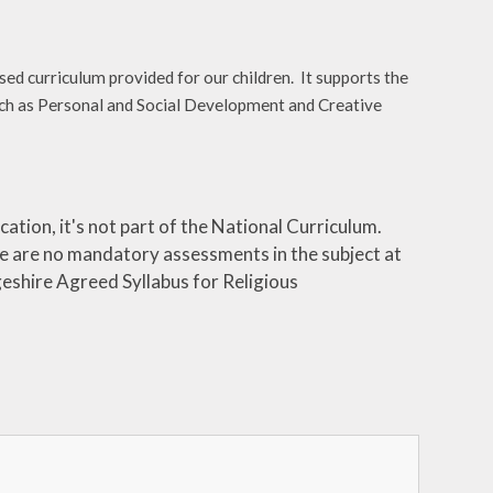
d curriculum provided for our children. It supports the
 such as Personal and Social Development and Creative
ation, it's not part of the National Curriculum.
e are no mandatory assessments in the subject at
eshire Agreed Syllabus for Religious