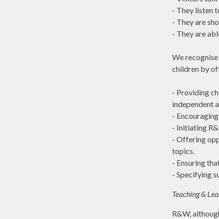
-
They listen t
- They are sho
- They are abl
We recognise t
children by off
- Providing ch
independent ac
-
Encouraging 
-
Initiating R
- Offering opp
topics.
- Ensuring tha
-
Specifying su
Teaching & Lea
R&W, although 