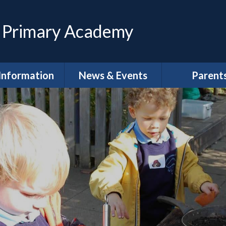
 Primary Academy
Information
News & Events
Parent
feguarding
Calendar
Magpies Wrap
Care at The 
House
dmissions
Latest News
Meet the Gov
SEND
Letters
School Clu
Policies
Newsletters
School Lun
neral Data
DLPT Newsletters
tion Regulations
(GDPR)
Term Dat
 Annual Reports
Uniform