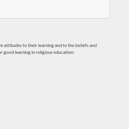
attitudes to their learning and to the beliefs and
r good learning in religious education:
y