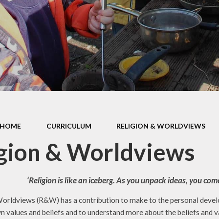
d Accounts
New Reception
ed Reports &
Information
ormance Data
September 
rmance Tables
Friends of R
House Prim
Academy (P
pil Premium
Useful Lin
& Sport Premium
Funding
urriculum
HOME
CURRICULUM
RELIGION & WORLDVIEWS
ss and Diarrhoea
gion & Worldviews
‘Religion is like an iceberg. As you unpack ideas, you c
orldviews (R&W) has a contribution to make to the personal develop
n values and beliefs and to understand more about the beliefs and v