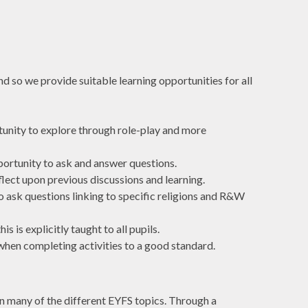
nd so we provide suitable learning opportunities for all
rtunity to explore through role-play and more
pportunity to ask and answer questions.
flect upon previous discussions and learning.
to ask questions linking to specific religions and R&W
 is explicitly taught to all pupils.
 when completing activities to a good standard.
in many of the different EYFS topics. Through a