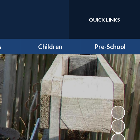
QUICK LINKS
Powered by
Translate
s
Children
Pre-School
around
Class Pages
Welcome to our Pre-
Round
school
Attendance
Registration
ernors
Information
Homework
bs
Funding & Billing
School Council - Pupil
Information
Voice
ches
Letters/ Newsletters
E Safety
es
Wellbeing