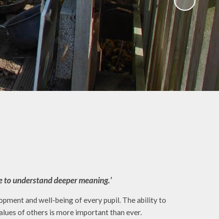
Gallery
 Intake
 for
Remote Learning
2026
Blog
ound
ary
TFA)
ks
ome to understand deeper meaning.’
ment and well-being of every pupil. The ability to
alues of others is more important than ever.