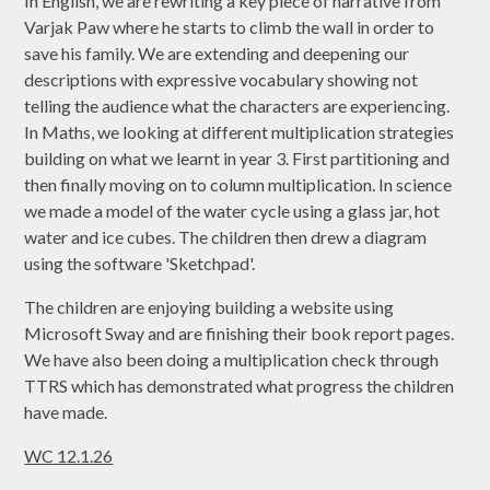
In English, we are rewriting a key piece of narrative from
Varjak Paw where he starts to climb the wall in order to
save his family. We are extending and deepening our
descriptions with expressive vocabulary showing not
telling the audience what the characters are experiencing.
In Maths, we looking at different multiplication strategies
building on what we learnt in year 3. First partitioning and
then finally moving on to column multiplication. In science
we made a model of the water cycle using a glass jar, hot
water and ice cubes. The children then drew a diagram
using the software 'Sketchpad'.
The children are enjoying building a website using
Microsoft Sway and are finishing their book report pages.
We have also been doing a multiplication check through
TTRS which has demonstrated what progress the children
have made.
WC 12.1.26