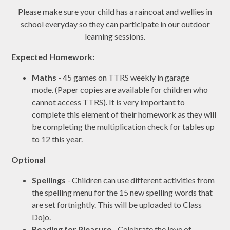
Please make sure your child has a raincoat and wellies in
school everyday so they can participate in our outdoor
learning sessions.
Expected Homework:
Maths
- 45 games on TTRS weekly in garage
mode. (Paper copies are available for children who
cannot access TTRS). It is very important to
complete this element of their homework as they will
be completing the multiplication check for tables up
to 12 this year.
Optional
Spellings
- Children can use different activities from
the spelling menu for the 15 new spelling words that
are set fortnightly. This will be uploaded to Class
Dojo.
Reading for Pleasure
- Celebrate the love of