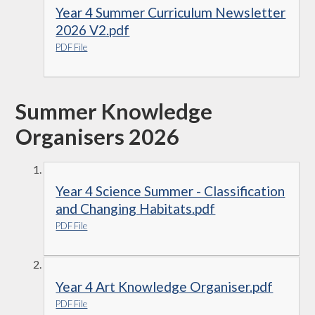
Year 4 Summer Curriculum Newsletter
2026 V2.pdf
PDF File
Summer Knowledge
Organisers 2026
Year 4 Science Summer - Classification
and Changing Habitats.pdf
PDF File
Year 4 Art Knowledge Organiser.pdf
PDF File