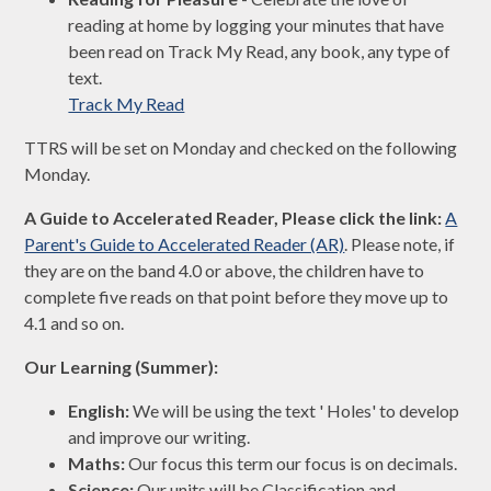
reading at home by logging your minutes that have
been read on Track My Read, any book, any type of
text.
Track My Read
TTRS will be set on Monday and checked on the following
Monday.
A Guide to Accelerated Reader, Please click the link:
A
Parent's Guide to Accelerated Reader (AR)
. Please note, if
they are on the band 4.0 or above, the children have to
complete five reads on that point before they move up to
4.1 and so on.
Our Learning (Summer):
English:
We will be using the text ' Holes' to develop
and improve our writing.
Maths:
Our focus this term our focus is on decimals.
Science:
Our units will be Classification and