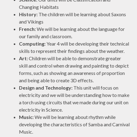
Changing Habitats
History:
The children will be learning about Saxons
and Vikings
French:
We will be learning about the language for
our family and classroom.
Computing:
Year 4 will be developing their technical
skills to represent their findings about the weather.
Art:
Children will be able to demonstrate greater
skill and control when drawing and painting to depict
forms, such as showing an awareness of proportion
and being able to create 3D effects.
Design and Technology:
This unit will focus on
electricity and we will be understanding how to make
a torch using circuits that we made during our unit on
electricity in Science.
Music:
We will be learning about rhythm while
developing the characteristics of Samba and Carnival
Music.