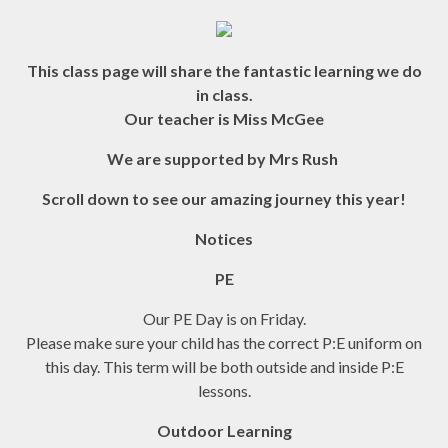
This class page will share the fantastic learning we do
in class.
Our teacher is Miss McGee
We are supported by Mrs Rush
Scroll down to see our amazing journey this year!
Notices
PE
Our PE Day is on Friday.
Please make sure your child has the correct P:E uniform on
this day. This term will be both outside and inside P:E
lessons.
Outdoor Learning