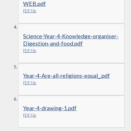
WEB.pdf
PDF File
Science-Year-4-Knowledge-organiser-
Digestion-and-food.pdf
PDF File
Year-4-Are-all-religions-equal_.pdf
PDF File
Year-4-drawing-1.pdf
PDF File