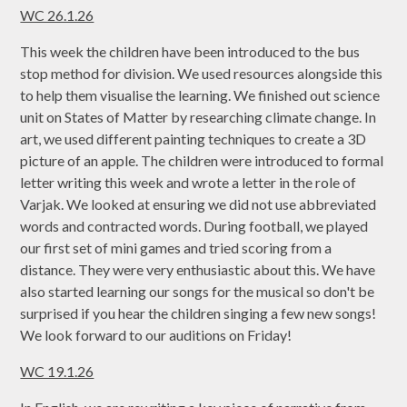
WC 26.1.26
This week the children have been introduced to the bus
stop method for division. We used resources alongside this
to help them visualise the learning. We finished out science
unit on States of Matter by researching climate change. In
art, we used different painting techniques to create a 3D
picture of an apple. The children were introduced to formal
letter writing this week and wrote a letter in the role of
Varjak. We looked at ensuring we did not use abbreviated
words and contracted words. During football, we played
our first set of mini games and tried scoring from a
distance. They were very enthusiastic about this. We have
also started learning our songs for the musical so don't be
surprised if you hear the children singing a few new songs!
We look forward to our auditions on Friday!
WC 19.1.26