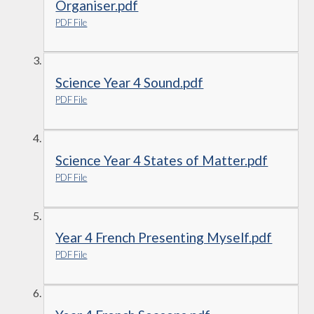
Organiser.pdf
PDF File
Science Year 4 Sound.pdf
PDF File
Science Year 4 States of Matter.pdf
PDF File
Year 4 French Presenting Myself.pdf
PDF File