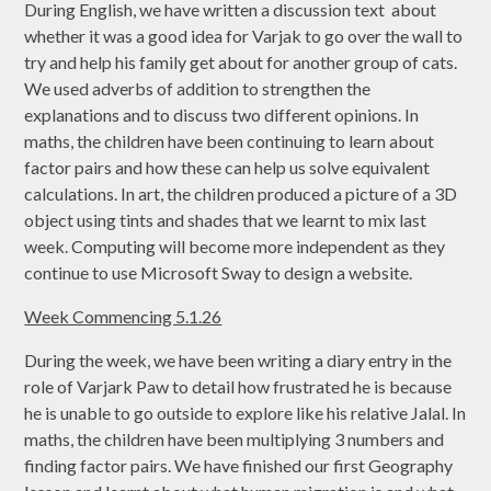
During English, we have written a discussion text about
whether it was a good idea for Varjak to go over the wall to
try and help his family get about for another group of cats.
We used adverbs of addition to strengthen the
explanations and to discuss two different opinions. In
maths, the children have been continuing to learn about
factor pairs and how these can help us solve equivalent
calculations. In art, the children produced a picture of a 3D
object using tints and shades that we learnt to mix last
week. Computing will become more independent as they
continue to use Microsoft Sway to design a website.
Week Commencing 5.1.26
During the week, we have been writing a diary entry in the
role of Varjark Paw to detail how frustrated he is because
he is unable to go outside to explore like his relative Jalal. In
maths, the children have been multiplying 3 numbers and
finding factor pairs. We have finished our first Geography