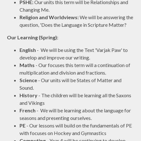
PSHE:
Our units this term will be Relationships and
Changing Me.
Religion and Worldviews:
We will be answering the
question, 'Does the Language in Scripture Matter?
Our Learning (Spring):
English
- We will be using the Text 'Varjak Paw' to
develop and improve our writing.
Maths
- Our focuses this term will a continuation of
multiplication and division and fractions.
Science
- Our units will be States of Matter and
Sound.
History
- The children will be learning all the Saxons
and Vikings
French
- We will be learning about the language for
seasons and presenting ourselves.
PE
- Our lessons will build on the fundamentals of PE
with focuses on Hockey and Gymnastics
Computing
- Year 4 will be continuing to develop