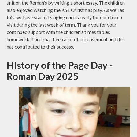
unit on the Roman's by writing a short essay. The children
also enjoyed watching the KS1 Christmas play. As well as
this, we have started singing carols ready for our church
visit during the last week of term. Thank you for your
continued support with the children's times tables
homework. There has been a lot of improvement and this
has contributed to their success.
HIstory of the Page Day -
Roman Day 2025