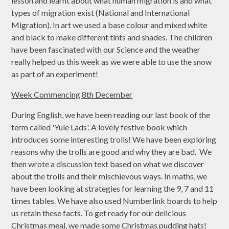
lesson and learnt about what human migration is and what
types of migration exist (National and International
Migration). In art we used a base colour and mixed white
and black to make different tints and shades. The children
have been fascinated with our Science and the weather
really helped us this week as we were able to use the snow
as part of an experiment!
Week Commencing 8th December
During English, we have been reading our last book of the
term called 'Yule Lads'. A lovely festive book which
introduces some interesting trolls! We have been exploring
reasons why the trolls are good and why they are bad. We
then wrote a discussion text based on what we discover
about the trolls and their mischievous ways. In maths, we
have been looking at strategies for learning the 9, 7 and 11
times tables. We have also used Numberlink boards to help
us retain these facts. To get ready for our delicious
Christmas meal, we made some Christmas pudding hats!