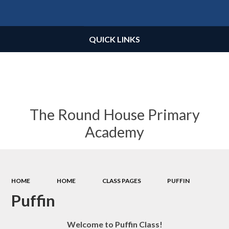
Powered by
Translate
QUICK LINKS
The Round House Primary
Academy
HOME
HOME
CLASS PAGES
PUFFIN
Puffin
Welcome to Puffin Class!