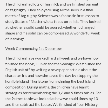
The children had lots of fun in P.E and we finished our unit
on tag rugby. They enjoyed using all the skills in a final
match of tag rugby. Science was a fantastic first lesson to
study States of Matter with a focus on solids. They looked
at whether a solid could be poured, whether it changed
shape and if a solid can be compressed. A wonderful week
of learning!
Week Commencing 1st December
The children have worked hard all week and we have now
finished the book, 'Oliver and the Seawigs'. We finished the
English unit off by writing a newspaper article about the
character Iris and how she saved the day by stopping the
horrible island Thurlstone from winning the best island
competition. During maths, the children have learnt
strategies for remembering the 3, 6 and 9 times tables. For
the 9 times table we looked at how we could times by 10
and then subtract the factor. We finished off our History