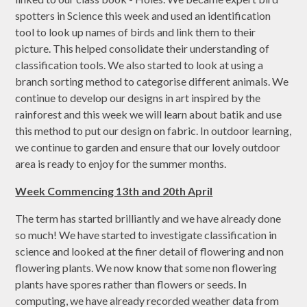
spotters in Science this week and used an identification
tool to look up names of birds and link them to their
picture. This helped consolidate their understanding of
classification tools. We also started to look at using a
branch sorting method to categorise different animals. We
continue to develop our designs in art inspired by the
rainforest and this week we will learn about batik and use
this method to put our design on fabric. In outdoor learning,
we continue to garden and ensure that our lovely outdoor
area is ready to enjoy for the summer months.
Week Commencing 13th and 20th April
The term has started brilliantly and we have already done
so much! We have started to investigate classification in
science and looked at the finer detail of flowering and non
flowering plants. We now know that some non flowering
plants have spores rather than flowers or seeds. In
computing, we have already recorded weather data from