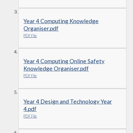
Year 4 Computing Knowledge
Organiser.pdf
PDF File
Year 4 Computing Online Safety
Knowledge Organiser.pdf
PDF File
Year 4 Design and Technology Year
4.pdf
PDF File