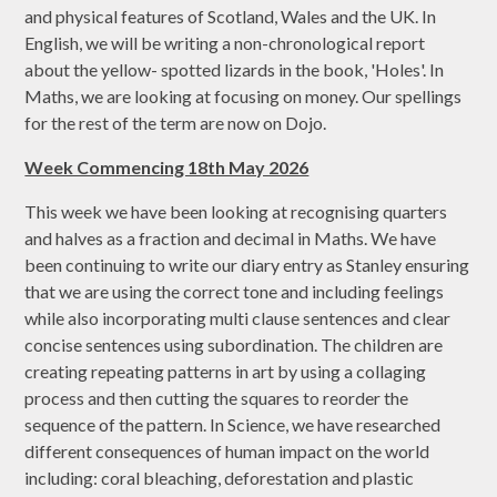
and physical features of Scotland, Wales and the UK. In
English, we will be writing a non-chronological report
about the yellow- spotted lizards in the book, 'Holes'. In
Maths, we are looking at focusing on money. Our spellings
for the rest of the term are now on Dojo.
Week Commencing 18th May 2026
This week we have been looking at recognising quarters
and halves as a fraction and decimal in Maths. We have
been continuing to write our diary entry as Stanley ensuring
that we are using the correct tone and including feelings
while also incorporating multi clause sentences and clear
concise sentences using subordination. The children are
creating repeating patterns in art by using a collaging
process and then cutting the squares to reorder the
sequence of the pattern. In Science, we have researched
different consequences of human impact on the world
including: coral bleaching, deforestation and plastic