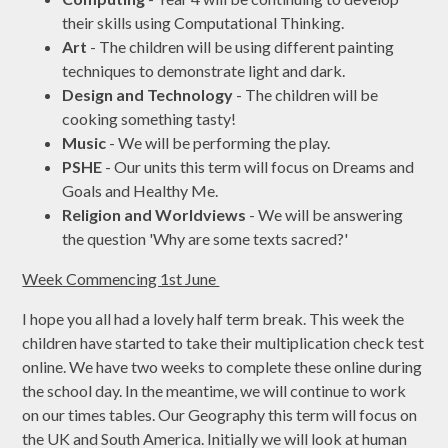
their skills using Computational Thinking.
Art
- The children will be using different painting
techniques to demonstrate light and dark.
Design and Technology
- The children will be
cooking something tasty!
Music
- We will be performing the play.
PSHE
- Our units this term will focus on Dreams and
Goals and Healthy Me.
Religion and Worldviews
- We will be answering
the question 'Why are some texts sacred?'
Week Commencing 1st June
I hope you all had a lovely half term break. This week the
children have started to take their multiplication check test
online. We have two weeks to complete these online during
the school day. In the meantime, we will continue to work
on our times tables. Our Geography this term will focus on
the UK and South America. Initially we will look at human