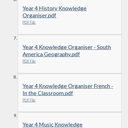
Year 4 History Knowledge
Organiser.pdf
PDF File
Year 4 Knowledge Organiser - South
America Geography.pdf
PDF File
Year 4 Knowledge Organiser French -
In the Classroom.pdf
PDF File
Year 4 Music Knowledge