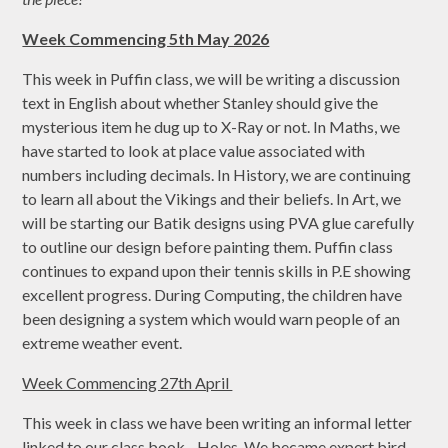
Week Commencing 5th May 2026
This week in Puffin class, we will be writing a discussion
text in English about whether Stanley should give the
mysterious item he dug up to X-Ray or not. In Maths, we
have started to look at place value associated with
numbers including decimals. In History, we are continuing
to learn all about the Vikings and their beliefs. In Art, we
will be starting our Batik designs using PVA glue carefully
to outline our design before painting them. Puffin class
continues to expand upon their tennis skills in P.E showing
excellent progress. During Computing, the children have
been designing a system which would warn people of an
extreme weather event.
Week Commencing 27th April
This week in class we have been writing an informal letter
linked to our class book - Holes. We became expert bird