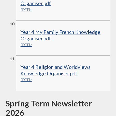
Organiser.pdf
PDF File
Year 4 My Family French Knowledge
Organiser.pdf
PDF File
Year 4 Religion and Worldviews
Knowledge Organiser.pdf
PDF File
Spring Term Newsletter
2026