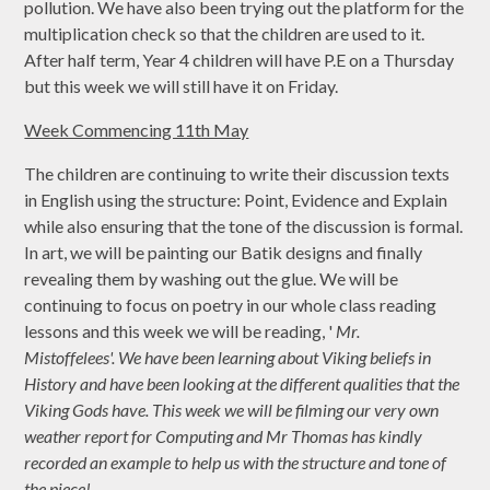
pollution. We have also been trying out the platform for the
multiplication check so that the children are used to it.
After half term, Year 4 children will have P.E on a Thursday
but this week we will still have it on Friday.
Week Commencing 11th May
The children are continuing to write their discussion texts
in English using the structure: Point, Evidence and Explain
while also ensuring that the tone of the discussion is formal.
In art, we will be painting our Batik designs and finally
revealing them by washing out the glue. We will be
continuing to focus on poetry in our whole class reading
lessons and this week we will be reading, '
Mr.
Mistoffelees'. We have been learning about Viking beliefs in
History and have been looking at the different qualities that the
Viking Gods have. This week we will be filming our very own
weather report for Computing and Mr Thomas has kindly
recorded an example to help us with the structure and tone of
the piece!