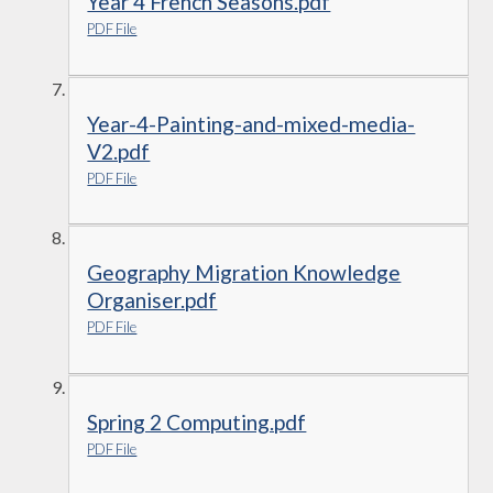
Year 4 French Seasons.pdf
PDF File
Year-4-Painting-and-mixed-media-
V2.pdf
PDF File
Geography Migration Knowledge
Organiser.pdf
PDF File
Spring 2 Computing.pdf
PDF File