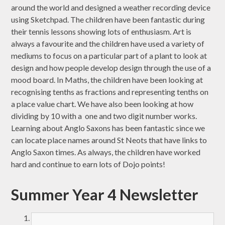
around the world and designed a weather recording device
using Sketchpad. The children have been fantastic during
their tennis lessons showing lots of enthusiasm. Art is
always a favourite and the children have used a variety of
mediums to focus on a particular part of a plant to look at
design and how people develop design through the use of a
mood board. In Maths, the children have been looking at
recognising tenths as fractions and representing tenths on
a place value chart. We have also been looking at how
dividing by 10 with a one and two digit number works.
Learning about Anglo Saxons has been fantastic since we
can locate place names around St Neots that have links to
Anglo Saxon times. As always, the children have worked
hard and continue to earn lots of Dojo points!
Summer Year 4 Newsletter