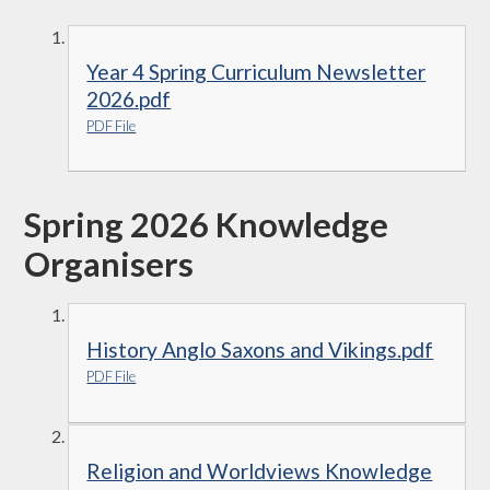
Year 4 Spring Curriculum Newsletter
2026.pdf
PDF File
Spring 2026 Knowledge
Organisers
History Anglo Saxons and Vikings.pdf
PDF File
Religion and Worldviews Knowledge