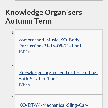
Knowledge Organisers
Autumn Term
compressed_Music-KO-Body-
Percussion-RJ-16-08-21-1.pdf
PDF File
Knowledge-organiser_Further-coding-
with-Scratch-1.pdf
PDF File
KO-DT-Y4-Mechanical-Sling-Car-