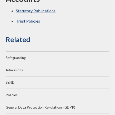
Statutory Publications
Trust Policies
Related
Safeguarding
Admissions
SEND
Policies
General Data Protection Regulations (GDPR)