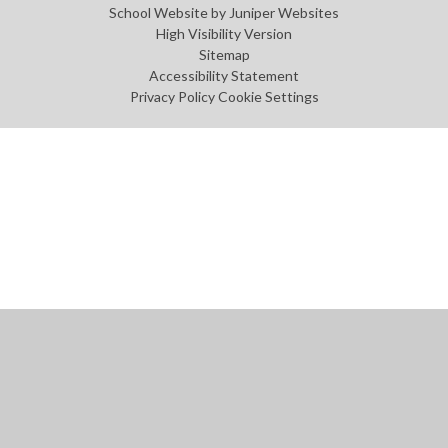
School Website by
Juniper Websites
High Visibility Version
Sitemap
Accessibility Statement
Privacy Policy
Cookie Settings
Cookie Policy
This site uses cookies to store information on your computer.
Click
here for more information
Accept All
Manage Cookies
Deny All