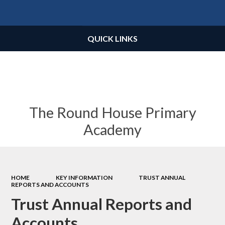
Powered by
Translate
QUICK LINKS
The Round House Primary
Academy
HOME
KEY INFORMATION
TRUST ANNUAL
REPORTS AND ACCOUNTS
Trust Annual Reports and
Accounts