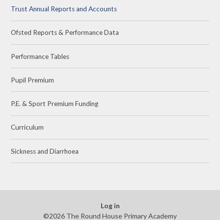
Trust Annual Reports and Accounts
Ofsted Reports & Performance Data
Performance Tables
Pupil Premium
P.E. & Sport Premium Funding
Curriculum
Sickness and Diarrhoea
Log in
©2026 The Round House Primary Academy