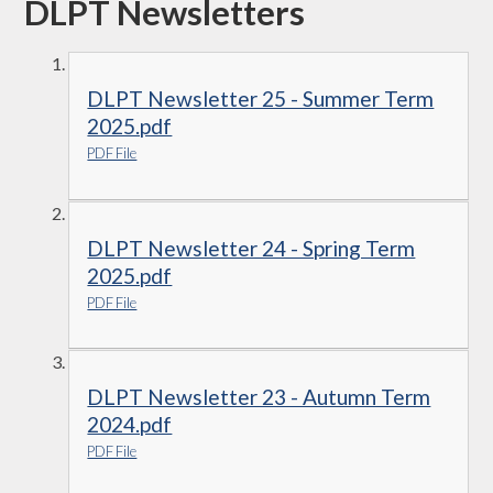
DLPT Newsletters
DLPT Newsletter 25 - Summer Term
2025.pdf
PDF File
DLPT Newsletter 24 - Spring Term
2025.pdf
PDF File
DLPT Newsletter 23 - Autumn Term
2024.pdf
PDF File