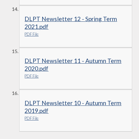
DLPT Newsletter 12 - Spring Term
2021.pdf
PDF File
DLPT Newsletter 11 - Autumn Term
2020.pdf
PDF File
DLPT Newsletter 10 - Autumn Term
2019.pdf
PDF File