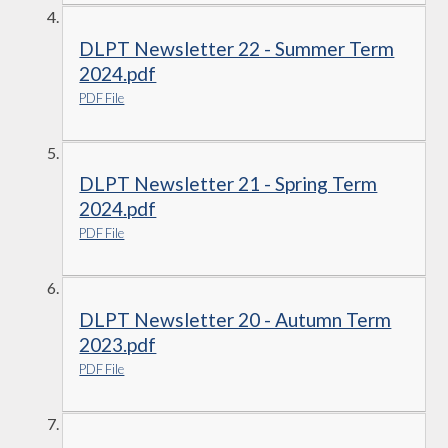
DLPT Newsletter 22 - Summer Term
2024.pdf
PDF File
DLPT Newsletter 21 - Spring Term
2024.pdf
PDF File
DLPT Newsletter 20 - Autumn Term
2023.pdf
PDF File