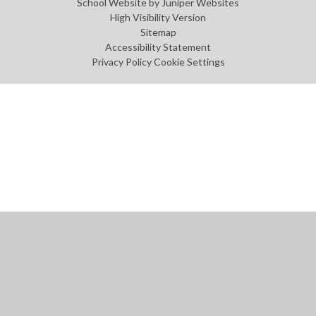
School Website by
Juniper Websites
High Visibility Version
Sitemap
Accessibility Statement
Privacy Policy
Cookie Settings
Cookie Policy
This site uses cookies to store information on your computer.
Click
here for more information
Accept All
Manage Cookies
Deny All