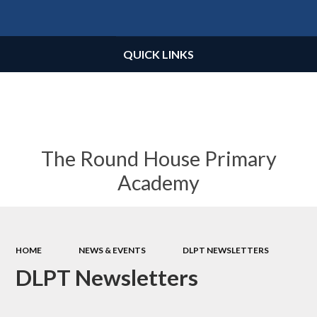
Powered by
Translate
QUICK LINKS
The Round House Primary
Academy
HOME
NEWS & EVENTS
DLPT NEWSLETTERS
DLPT Newsletters