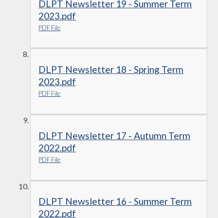
DLPT Newsletter 19 - Summer Term
2023.pdf
PDF File
DLPT Newsletter 18 - Spring Term
2023.pdf
PDF File
DLPT Newsletter 17 - Autumn Term
2022.pdf
PDF File
DLPT Newsletter 16 - Summer Term
2022.pdf