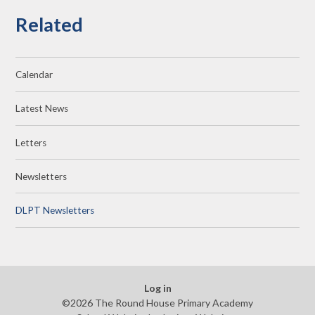
Related
Calendar
Latest News
Letters
Newsletters
DLPT Newsletters
Log in
©2026 The Round House Primary Academy