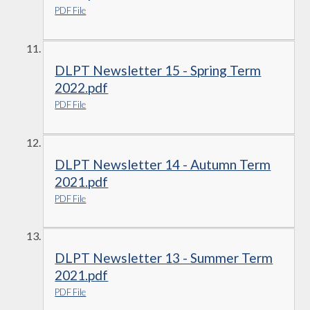
PDF File
DLPT Newsletter 15 - Spring Term
2022.pdf
PDF File
DLPT Newsletter 14 - Autumn Term
2021.pdf
PDF File
DLPT Newsletter 13 - Summer Term
2021.pdf
PDF File