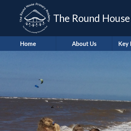
The Round House
Home
About Us
Key 
Headteacher's
Sa
Welcome
A
Who's Who
Contact Details
Job Vacancies
Ge
School Values
Protec
British Values
Trust