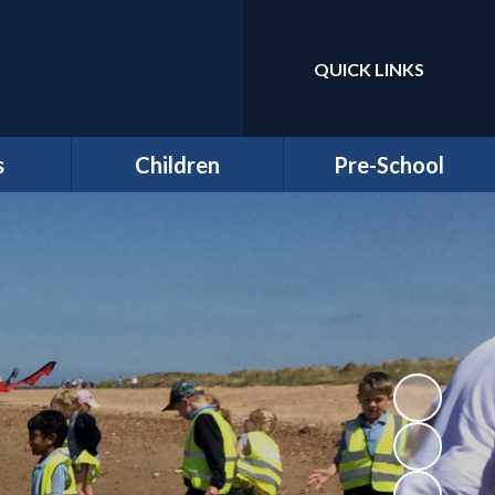
QUICK LINKS
Powered by
Translate
s
Children
Pre-School
around
Class Pages
Welcome to our Pre-
Round
school
Attendance
Registration
ernors
Information
Homework
bs
Funding & Billing
School Council - Pupil
Information
Voice
ches
Letters/ Newsletters
E Safety
es
Wellbeing