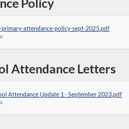
nce Policy
-primary-attendance-policy-sept-2025.pdf
le
ol Attendance Letters
ool Attendance Update 1 - September 2023.pdf
le