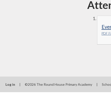
Atte
Eve
PDF Fi
Log in
|
©2026 The Round House Primary Academy
|
Schoo