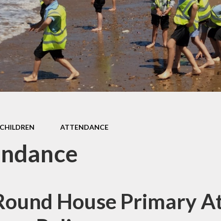
d Accounts
New Reception
ed Reports &
Information
ormance Data
September 
rmance Tables
Friends of R
House Prim
Academy (P
pil Premium
Useful Lin
& Sport Premium
Funding
urriculum
CHILDREN
ATTENDANCE
ss and Diarrhoea
endance
Round House Primary A