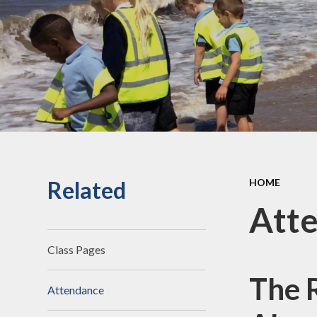
an
Staff Secure Area
Ofst
Governors Secure Area
Perf
Perfo
Pu
P.E. 
C
Related
HOME
Sickne
Att
Class Pages
The 
Attendance