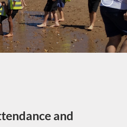
Gallery
 Intake
 for
Remote Learning
2026
Blog
ound
ary
TFA)
ks
ttendance and