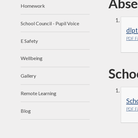
Abse
Homework
School Council - Pupil Voice
dlpt
PDF Fi
E Safety
Wellbeing
Scho
Gallery
Remote Learning
Sch
PDF Fi
Blog