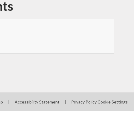
nts
ap
|
Accessibility Statement
|
Privacy Policy
Cookie Settings