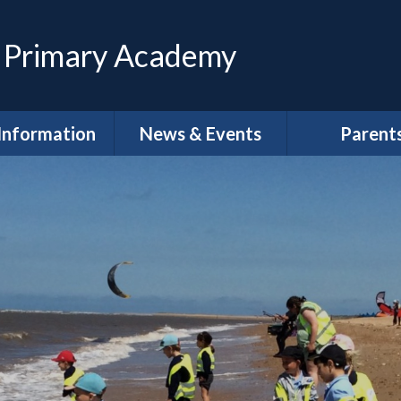
 Primary Academy
Information
News & Events
Parent
feguarding
Calendar
Magpies Wrap
Care at The 
House
dmissions
Latest News
Meet the Gov
SEND
Letters
School Clu
Policies
Newsletters
School Lun
neral Data
DLPT Newsletters
tion Regulations
(GDPR)
Term Dat
 Annual Reports
Uniform