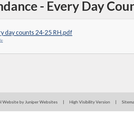
ndance - Every Day Cou
ry day counts 24-25 RH.pdf
le
l Website by
Juniper Websites
|
High Visibility Version
|
Sitem