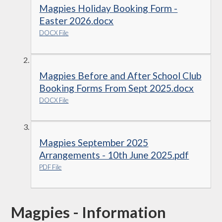
Magpies Holiday Booking Form -
Easter 2026.docx
DOCX File
Magpies Before and After School Club
Booking Forms From Sept 2025.docx
DOCX File
Magpies September 2025
Arrangements - 10th June 2025.pdf
PDF File
Magpies - Information