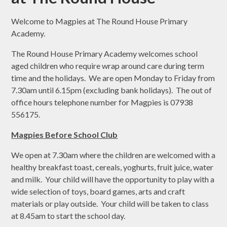
Welcome to Magpies at The Round House Primary
Academy.
The Round House Primary Academy welcomes school
aged children who require wrap around care during term
time and the holidays. We are open Monday to Friday from
7.30am until 6.15pm (excluding bank holidays). The out of
office hours telephone number for Magpies is 07938
556175.
Magpies Before School Club
We open at 7.30am where the children are welcomed with a
healthy breakfast toast, cereals, yoghurts, fruit juice, water
and milk. Your child will have the opportunity to play with a
wide selection of toys, board games, arts and craft
materials or play outside. Your child will be taken to class
at 8.45am to start the school day.