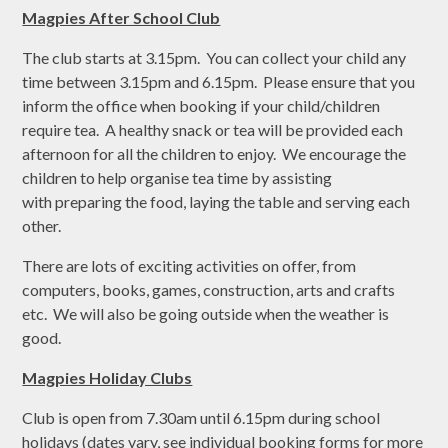
Magpies After School Club
The club starts at 3.15pm. You can collect your child any
time between 3.15pm and 6.15pm. Please ensure that you
inform the office when booking if your child/children
require tea. A healthy snack or tea will be provided each
afternoon for all the children to enjoy. We encourage the
children to help organise tea time by assisting
with preparing the food, laying the table and serving each
other.
There are lots of exciting activities on offer, from
computers, books, games, construction, arts and crafts
etc. We will also be going outside when the weather is
good.
Magpies Holiday Clubs
Club is open from 7.30am until 6.15pm during school
holidays (dates vary, see individual booking forms for more