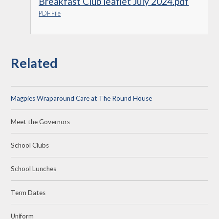
Breakfast Club leaflet July 2024.pdf
PDF File
Related
Magpies Wraparound Care at The Round House
Meet the Governors
School Clubs
School Lunches
Term Dates
Uniform