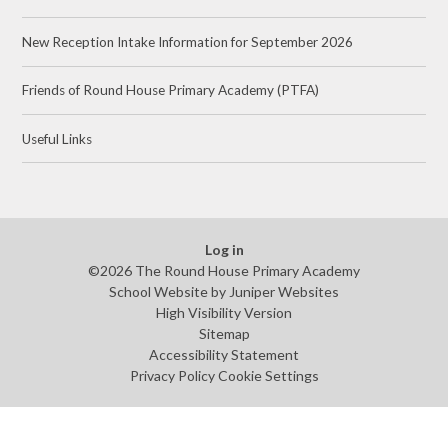
New Reception Intake Information for September 2026
Friends of Round House Primary Academy (PTFA)
Useful Links
Log in
©2026 The Round House Primary Academy
School Website by
Juniper Websites
High Visibility Version
Sitemap
Accessibility Statement
Privacy Policy
Cookie Settings