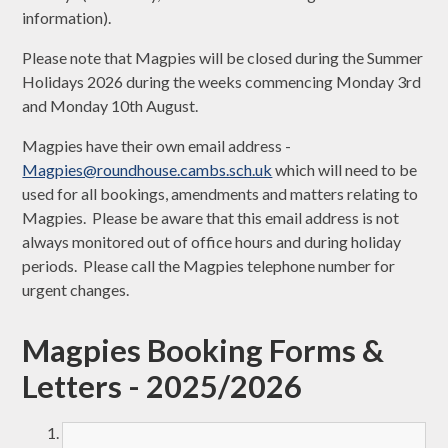
information).
Please note that Magpies will be closed during the Summer
Holidays 2026 during the weeks commencing Monday 3rd
and Monday 10th August.
Magpies have their own email address -
Magpies@roundhouse.cambs.sch.uk
which will need to be
used for all bookings, amendments and matters relating to
Magpies. Please be aware that this email address is not
always monitored out of office hours and during holiday
periods. Please call the Magpies telephone number for
urgent changes.
Magpies Booking Forms &
Letters - 2025/2026