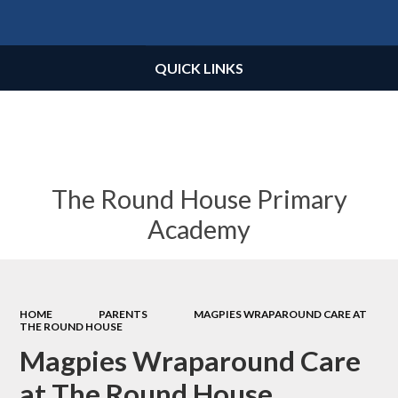
Powered by
Translate
QUICK LINKS
The Round House Primary
Academy
HOME
PARENTS
MAGPIES WRAPAROUND CARE AT
THE ROUND HOUSE
Magpies Wraparound Care
at The Round House