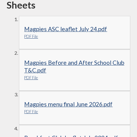
Sheets
Magpies ASC leaflet July 24.pdf
PDF File
Magpies Before and After School Club
T&C.pdf
PDF File
Magpies menu final June 2026.pdf
PDF File