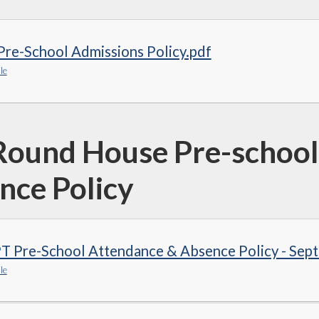
re-School Admissions Policy.pdf
le
Round House Pre-school
nce Policy
T Pre-School Attendance & Absence Policy - Sep
le