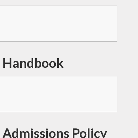
l Handbook
 Admissions Policy