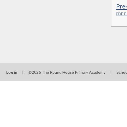
Pre
PDF Fi
Log in
|
©2026 The Round House Primary Academy
|
Schoo