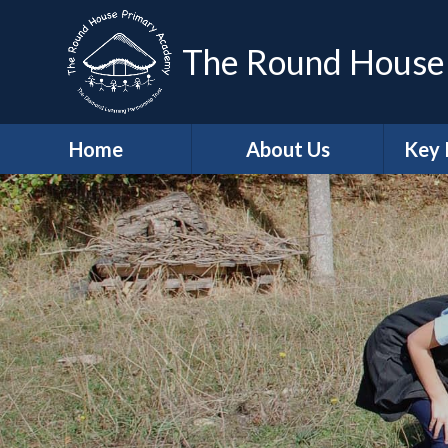
The Round House
Home
About Us
Key 
Headteacher's
Sa
Welcome
A
Who's Who
Contact Details
Job Vacancies
Ge
School Values
Protec
British Values
Trust