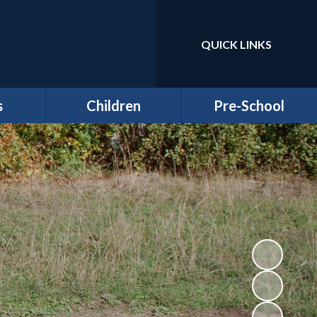
QUICK LINKS
Powered by
Translate
s
Children
Pre-School
around
Class Pages
Welcome to our Pre-
Round
school
Attendance
Registration
ernors
Information
Homework
bs
Funding & Billing
School Council - Pupil
Information
Voice
ches
Letters/ Newsletters
E Safety
es
Wellbeing