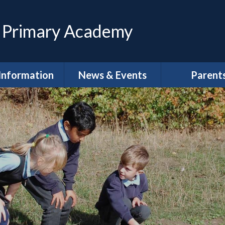
 Primary Academy
Information
News & Events
Parent
feguarding
Calendar
Magpies Wrap
Care at The 
House
dmissions
Latest News
Meet the Gov
SEND
Letters
School Clu
Policies
Newsletters
School Lun
neral Data
DLPT Newsletters
tion Regulations
(GDPR)
Term Dat
 Annual Reports
Uniform