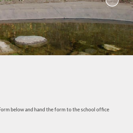
Gallery
 Intake
 for
Remote Learning
2026
Blog
ound
ary
TFA)
ks
 Form below and hand the form to the school office