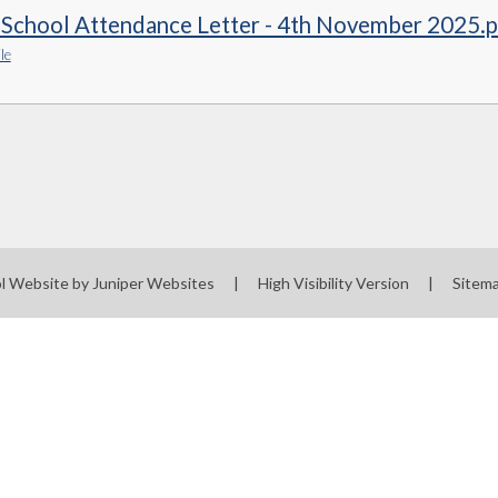
-School Attendance Letter - 4th November 2025.
le
l Website by
Juniper Websites
|
High Visibility Version
|
Sitem