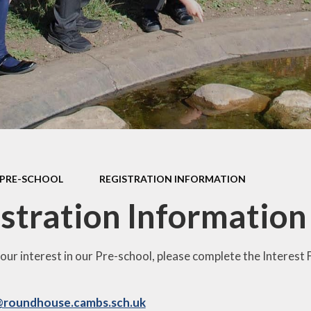
d Accounts
New Reception
ed Reports &
Information
ormance Data
September 
rmance Tables
Friends of R
House Prim
Academy (P
pil Premium
Useful Lin
& Sport Premium
Funding
urriculum
PRE-SCHOOL
REGISTRATION INFORMATION
ss and Diarrhoea
stration Information
your interest in our Pre-school, please complete the Interest
@roundhouse.cambs.sch.uk