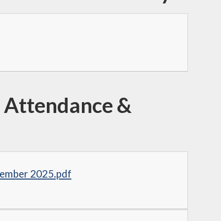
 Attendance &
tember 2025.pdf