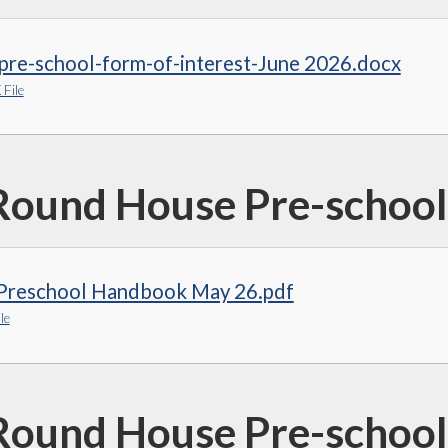
pre-school-form-of-interest-June 2026.docx
File
Round House Pre-schoo
Preschool Handbook May 26.pdf
le
Round House Pre-school