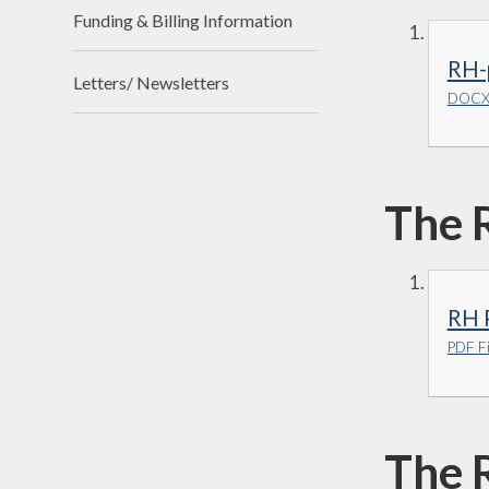
Funding & Billing Information
RH-
Letters/ Newsletters
DOCX 
The 
RH 
PDF Fi
The 