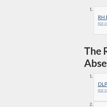
RH P
PDF Fi
The 
Abse
DLP
PDF Fi