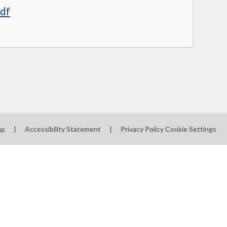
pdf
ap
|
Accessibility Statement
|
Privacy Policy
Cookie Settings