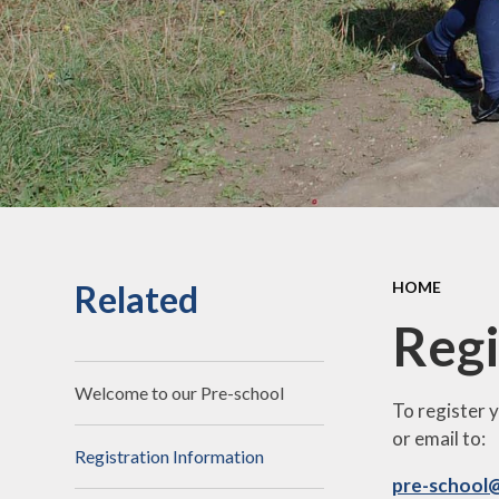
an
Staff Secure Area
Ofst
Governors Secure Area
Perf
Perfo
Pu
P.E. 
C
Related
HOME
Sickne
Regi
Welcome to our Pre-school
To register 
or email to:
Registration Information
pre-school