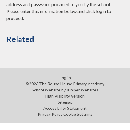
address and password provided to you by the school.
Please enter this information below and click login to
proceed.
Related
Log in
©2026 The Round House Primary Academy
School Website by
Juniper Websites
High Visibility Version
Sitemap
Accessibility Statement
Privacy Policy
Cookie Settings