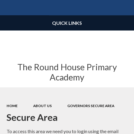
Powered by
Translate
QUICK LINKS
The Round House Primary
Academy
HOME
ABOUT US
GOVERNORS SECURE AREA
Secure Area
To access this area we need you to login using the email