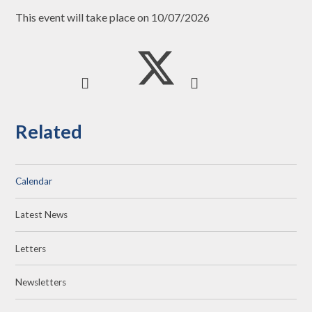
This event will take place on 10/07/2026
Related
Calendar
Latest News
Letters
Newsletters