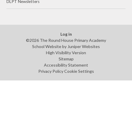
DLPT Newsletters
Log in
©2026 The Round House Primary Academy
School Website by
Juniper Websites
High Visibility Version
Sitemap
Accessibility Statement
Privacy Policy
Cookie Settings