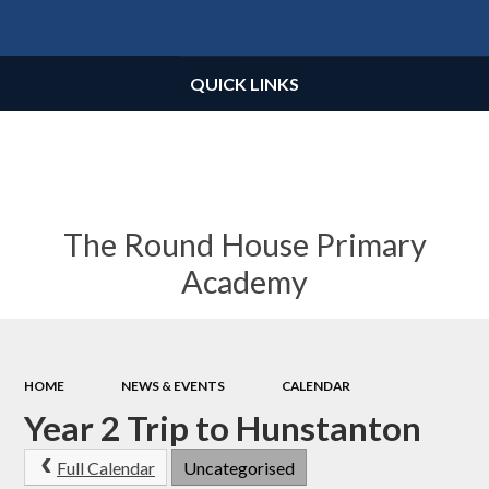
Powered by
Translate
QUICK LINKS
The Round House Primary
Academy
HOME
NEWS & EVENTS
CALENDAR
Year 2 Trip to Hunstanton
Full Calendar
Uncategorised